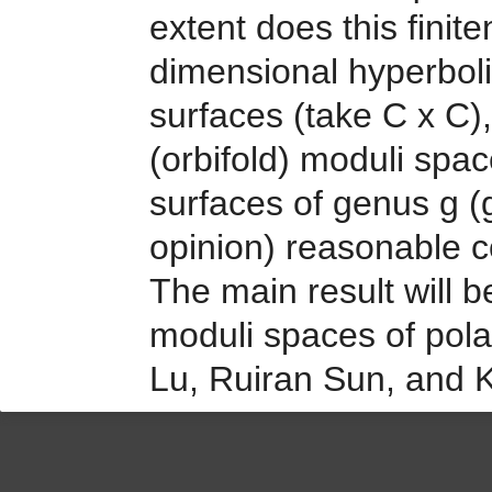
extent does this finit
dimensional hyperbolic
surfaces (take C x C), 
(orbifold) moduli sp
surfaces of genus g (g
opinion) reasonable co
The main result will be
moduli spaces of polar
Lu, Ruiran Sun, and 