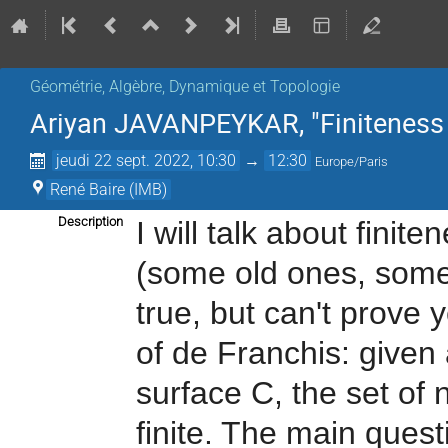
Géométrie, Algèbre, Dynamique et Topologie
Ariyan JAVANPEYKAR, "Finiteness pr
jeudi 22 sept. 2022, 10:30
→
12:30
Europe/Paris
René Baire (IMB)
Description
I will talk about finit
(some old ones, som
true, but can't prove 
of de Franchis: given
surface C, the set of
finite. The main questi