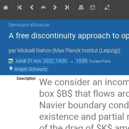
Séminaire d'Analyse
A free discontinuity approach to op
par
Mickaël Nahon
(
Max Planck Institut (Leipzig)
)
lundi 21 nov. 2022, 14:00
→
15:00
Europe/Paris
Amphi Schwartz
We consider an incomp
Description
box $B$ that flows ar
Navier boundary condit
existence and partial 
of the drag of $K$ amo