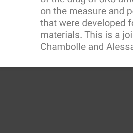
on the measure and p
that were developed for
materials. This is a j
Chambolle and Alessa