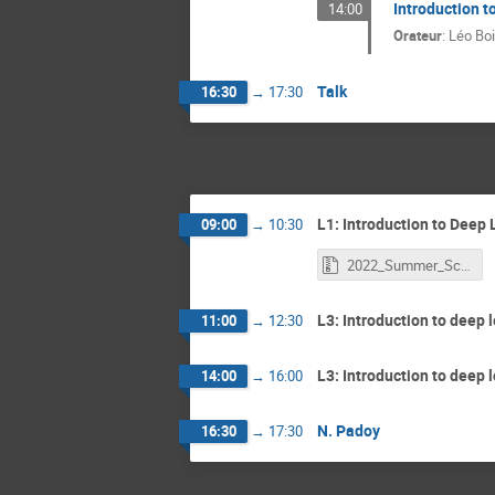
Introduction t
14:00
Orateur
:
Léo Bo
Talk
16:30
→
17:30
L1: Introduction to Deep L
09:00
→
10:30
2022_Summer_School_Deep_Learning_Introduction.zip
L3: Introduction to deep l
11:00
→
12:30
L3: Introduction to deep l
14:00
→
16:00
N. Padoy
16:30
→
17:30