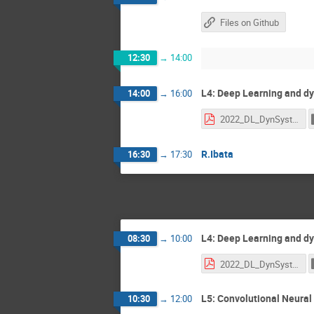
Files on Github
12:30
→
14:00
L4: Deep Learning and dy
14:00
→
16:00
2022_DL_DynSyst.pdf
R.Ibata
16:30
→
17:30
L4: Deep Learning and dy
08:30
→
10:00
2022_DL_DynSyst.pdf
L5: Convolutional Neural 
10:30
→
12:00