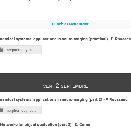
Lunch at restaurant
namical systems: applications in neuroimaging (practical) - F. Rousse
morphometry_summer_school_strasbourg_2022.ipynb
ven. 2 septembre
namical systems: applications in neuroimaging (part 2) - F. Rousseau
morphometry_summer_school_strasbourg_2022.ipynb
Networks for object dectection (part 2) - D. Cornu