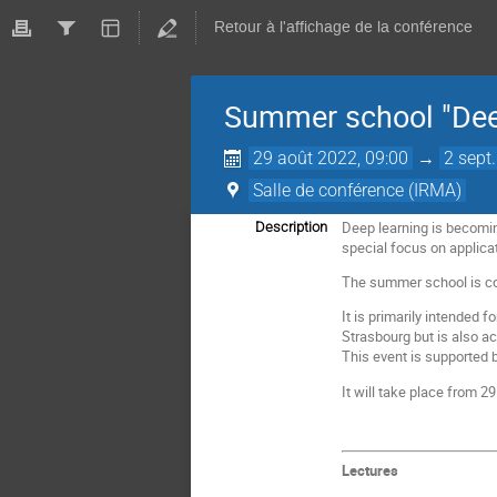
Retour à l'affichage de la conférence
Summer school "Deep
29 août 2022, 09:00
→
2 sept
Salle de conférence (IRMA)
Deep learning is becomin
Description
special focus on applica
The summer school is com
It is primarily intended 
Strasbourg but is also a
This event is supported 
It will take place from 
Lectures