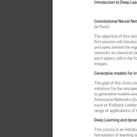
Introduction to Deep Lea
Convolutional Neural Net
de Paris)
The objective of this se
first session will intro
principles behind the re
networks on classical da
each object, still in the
images.
Generative models for i
The goal of this short c
solutions for the unsupe
to generative models ena
Adversarial Networks (GA
such as Kullback-Leibler
range of applications of
Deep Learning and dynam
This course is an introd
formulation of learning 