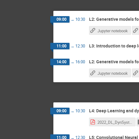
L2: Generative models for
09:00
→
10:30
Jupyter notebook
L3: Introduction to deep l
11:00
→
12:30
L2: Generative models for
14:00
→
16:00
Jupyter notebook
L4: Deep Learning and dy
09:00
→
10:30
2022_DL_DynSyst.pdf
L5: Convolutional Neural 
11:00
→
12:30