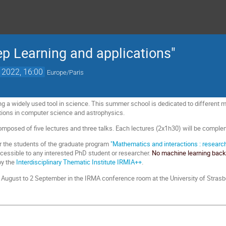
 Learning and applications"
. 2022, 16:00
Europe/Paris
g a widely used tool in science. This summer school is dedicated to different 
tions in computer science and astrophysics.
posed of five lectures and three talks. Each lectures (2x1h30) will be complem
for the students of the graduate program
"Mathematics and interactions : research
ccessible to any interested PhD student or researcher.
No machine learning backg
by the
Interdisciplinary Thematic Institute IRMIA++
.
29 August to 2 September in the IRMA conference room at the University of Strasb