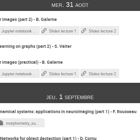
mer. 31 août
 images (part 2) - B. Galerne
Jupyter notebook correction
Slides lecture 1
Slides lecture 2
earning on graphs (part 2) - S. Vaiter
 images (practical) - B. Galerne
Jupyter notebook correction
Slides lecture 1
Slides lecture 2
jeu. 1 septembre
namical systems: applications in neuroimaging (part 1) - F. Rousseau
morphometry_summer_school_strasbourg_2022.ipynb
Networks for object dectection (part 1) - D. Cornu