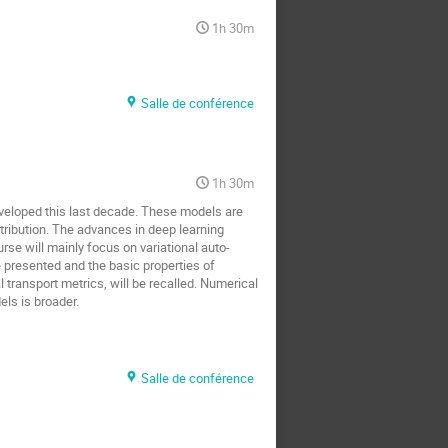
1h 30m
Salle de conférence
1h 30m
eveloped this last decade. These models are
tribution. The advances in deep learning
rse will mainly focus on variational auto-
presented and the basic properties of
transport metrics, will be recalled. Numerical
ls is broader.
Salle de conférence