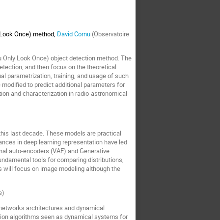
y Look Once) method
,
David Cornu
(Observatoire
You Only Look Once) object detection method. The
etection, and then focus on the theoretical
l parametrization, training, and usage of such
modified to predict additional parameters for
ection and characterization in radio-astronomical
this last decade. These models are practical
ances in deep learning representation have led
ional auto-encoders (VAE) and Generative
ndamental tools for comparing distributions,
s will focus on image modeling although the
e)
n networks architectures and dynamical
ation algorithms seen as dynamical systems for