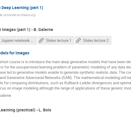
o Deep Learning (part 1)
is
(
Université de Strasbourg
)
 images (part 1) - B. Galerne
Jupyter notebook correction
Slides lecture 1
Slides lecture 2
dels for images
 short course is to introduce the main deep generative models that have been d
ons for the unsupervised learning problem of parametric modeling of any data dis
ave led to generative models enable to generate synthetic realistic data. The cou
and Generative Adversarial Networks (GAN). The mathematical modeling will be 
s for comparing distributions, such as Kullback-Leibler divergences and optimal 
cus on image modeling although the range of applications of these generic mode
Galerne
earning (practical) - L. Bois