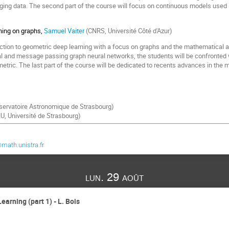
ging data. The second part of the course will focus on continuous models used i
rning on graphs,
Samuel Vaiter
(CNRS, Université Côté d'Azur)
uction to geometric deep learning with a focus on graphs and the mathematical
al and message passing graph neural networks, the students will be confronted
tric. The last part of the course will be dedicated to recents advances in the m
ervatoire Astronomique de Strasbourg)
U, Université de Strasbourg)
ath.unistra.fr
lun. 29 août
earning (part 1) - L. Bois