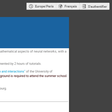
Europe/Paris
Français
S'authentifier
mathematical aspects of neural networks, with a
ented by 2 hours of tutorials.
 and interactions"
of the University of
round is required to attend the summer school.
ourg.