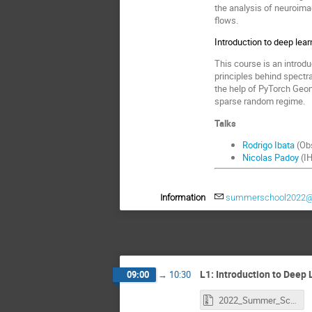
the analysis of neuroima
flows.
Introduction to deep lea
This course is an introd
principles behind spectr
the help of PyTorch Geome
sparse random regime.
Talks
Rodrigo Ibata
(Obs
Nicolas Padoy
(IH
Information
summerschool2022@m
L1: Introduction to Deep L
09:00
→
10:30
2022_Summer_School_Deep_Learning_Introduction.zip