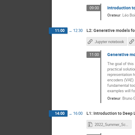
Introduction t
09:00
Orateur
:
Léo Bo
L2: Generative models for
11:00
→
12:30
Jupyter notebook
Generative mo
11:00
The goal of this
practical soluti
representation h
encoders (VAE) 
fundamental tool
examples will fo
Orateur
:
Bruno 
L1: Introduction to Deep L
14:00
→
16:00
2022_Summer_School_Deep_Learning_Introduction.zip