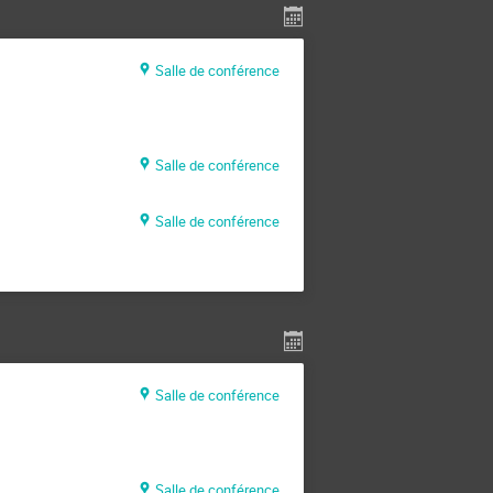
Salle de conférence
Salle de conférence
Salle de conférence
Salle de conférence
Salle de conférence