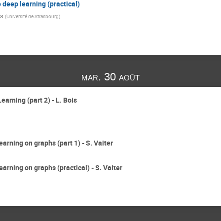
o deep learning (practical)
is
(
Université de Strasbourg
)
mar. 30 août
earning (part 2) - L. Bois
earning on graphs (part 1) - S. Vaiter
earning on graphs (practical) - S. Vaiter