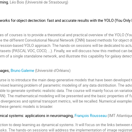
rning
, Léo Bois (Université de Strasbourg)
works for object dectection: fast and accurate results with the YOLO (You Onl
ries of courses is to provide a theoretical and practical overview of the YOLO (
duce the different Convolutional Neural Network (CNN) based methods for object d
gression-based YOLO approach. The hands-on sessions will be dedicated to actua
tasets (PASCAL VOC, COCO, ...). Finally, we will discuss how this method can be 
 form of a single standalone network, and illustrate this capability for galaxy det
mages,
Bruno Galerne
(Université d'Orléans)
ourse is to introduce the main deep generative models that have been developed 
rvised learning problem of parametric modeling of any data distribution. The adv
ble to generate synthetic realistic data. The course will mainly focus on variat
N). The mathematical modeling will be presented and the basic properties of fu
 divergences and optimal transport metrics, will be recalled. Numerical example
 these generic models is broader.
ical systems: applications in neuroimaging,
François Rousseau
(IMT Atlantiqu
uction to deep learning as dynamical systems. It will focus on the links betwee
tasks. The hands-on sessions will address the implementation of image registr