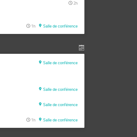
2h
1h
Salle de conférence
Salle de conférence
Salle de conférence
Salle de conférence
1h
Salle de conférence