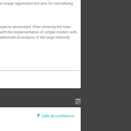
n image registration but also for normalizing
 aspects associated. After showing the main
 with the implementation of simple models with
athematical analysis of the large relatively
Salle de conférence