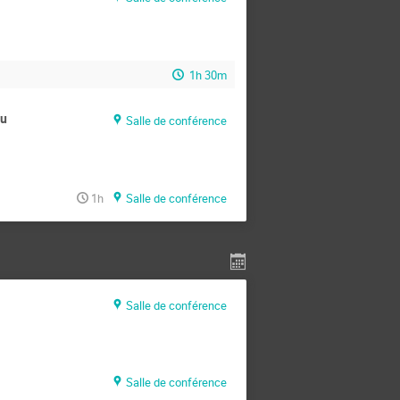
1h 30m
au
Salle de conférence
1h
Salle de conférence
Salle de conférence
Salle de conférence