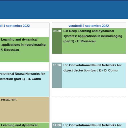
di 1 septembre 2022
vendredi 2 septembre 2022
08:30
L4: Deep Learning and dynamical
systems: applications in neuroimaging
p Learning and dynamical
(part 2) - F. Rousseau
 applications in neuroimaging
 - F. Rousseau
10:30
L5: Convolutional Neural Networks for
object dectection (part 2) - D. Cornu
olutional Neural Networks for
ectection (part 1) - D. Cornu
 restaurant
p Learning and dynamical
14:00
L5: Convolutional Neural Networks for