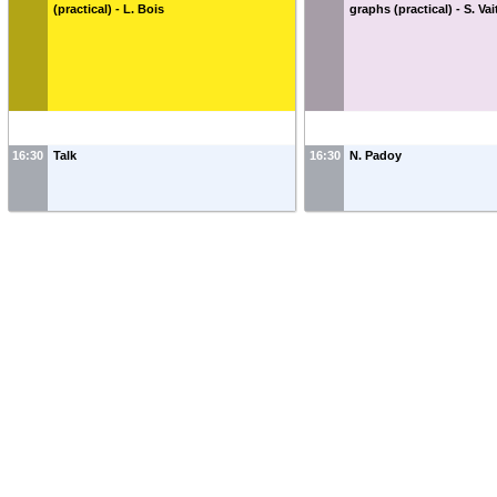
(practical) - L. Bois
graphs (practical) - S. Vai
16:30
Talk
16:30
N. Padoy