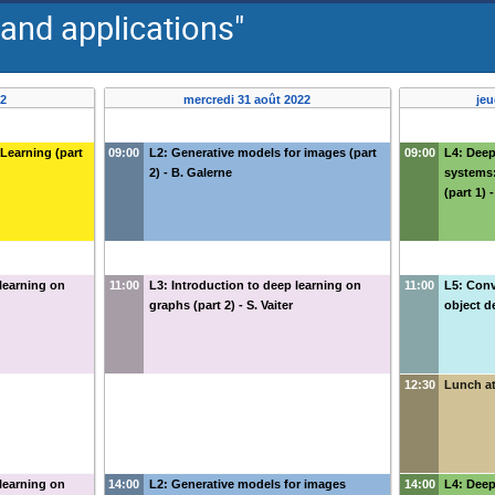
and applications"
22
mercredi 31 août 2022
jeu
 Learning (part
09:00
L2: Generative models for images (part
09:00
L4: Dee
2) - B. Galerne
systems:
(part 1)
 learning on
11:00
L3: Introduction to deep learning on
11:00
L5: Conv
graphs (part 2) - S. Vaiter
object d
12:30
Lunch at
 learning on
14:00
L2: Generative models for images
14:00
L4: Dee