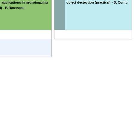
 applications in neuroimaging
object dectection (practical) - D. Cornu
al) - F. Rousseau