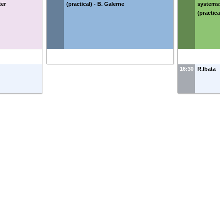
ter
(practical) - B. Galerne
systems:
(practic
16:30
R.Ibata