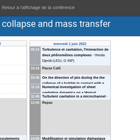
Retour à l'affichage de la conférence
 collapse and mass transfer
2
mercredi 1 juin 2022
09:15
Turbulence et cavitation, l’interaction de
deux phénomènes complexes
-
Henda
Djeridi
(
LEGI, G-INP
)
10:15
Pause Café
10:45
On the direction of jets during the the
collapse of a bubble in contact with a
11:15
Numerical investigation of sheet
rigid wall
-
Daniel Fuster
(
CNRS Sorbonne
cavitation dynamics on a Venturi
Université
)
11:45
Turbulent cavitation in a microchannel
-
configuration
-
Camille Gouin
Denis Funfschilling
(
ICube
)
G. Castanet
N.
12:05
Repas
Rimbert
 écoulements
14:00
Modélisation et simulation diphasique