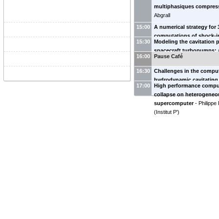
multiphasiques compres
Abgrall
15:00
A numerical strategy for
computations of shock-
15:30
Modeling the cavitation
collapse
-
Ksenia Kozhan
spacecraft turbopumps: 
16:00
Pause Café
flow approach
-
Joris Ca
16:30
Challenges in the compu
hydrodynamic cavitating
17:00
High performance compu
Decaix
collapse on heterogeneo
supercomputer
-
Philippe
(
Institut P'
)