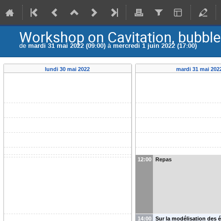
Workshop on Cavitation, bubble
de
mardi 31 mai 2022 (09:00)
à
mercredi 1 juin 2022 (17:00)
lundi 30 mai 2022
mardi 31 mai 202
12:00
Repas
14:00
Sur la modélisation des