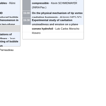
sibles
-
Rémi
compressible
-
Kevin SCHMIDMAYER
(
INRIA Pau
)
 3D
15:00
On the physical mechanism of tip vortex
induced bubble
cavitation hysteresis
-
Ali Amini
(
HES-SO
)
 phenomenon in
15:30
Experimental study of cavitation
ova
a two-phase
unsteadiness and erosion on a plane
zé
convex hydrofoil
-
Luis Carlos Morocho
Rosero
tations of
 flows
-
Jean
ting of bubble
us
 Parnaudeau