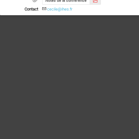
Notes de la conférence
Contact
cecile@ihes.fr