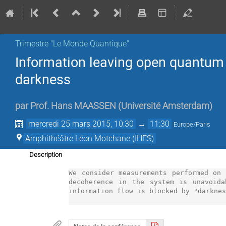
Trimestre "Le Monde Quantique"
Information leaving open quantum 
darkness
par
Prof.
Hans MAASSEN
(
Université Amsterdam
)
mercredi 25 mars 2015, 10:30
→
11:30
Europe/Paris
Amphithéâtre Léon Motchane (IHES)
Description
We consider measurements performed on 
decoherence in the system is unavoida
information flow is blocked by "darknes