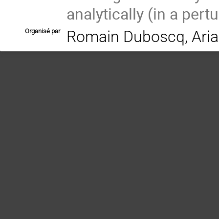
analytically (in a pert
Organisé par
Romain Duboscq, Aria