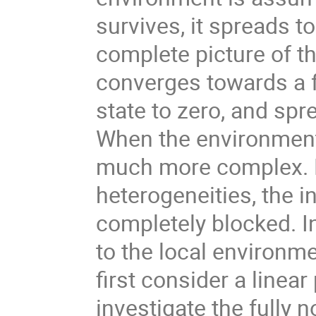
survives, it spreads 
complete picture of th
converges towards a f
state to zero, and sp
When the environment 
much more complex. D
heterogeneities, the 
completely blocked. I
to the local environme
first consider a linear
investigate the fully 