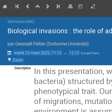
Séminaire MAC
Biological invasions : the role of 
par
Gwenaël Peltier
(
Sorbonne Université
)
mardi 22 mars 2022, 11:15
→
12:15
Europe/Paris
Zoom
In this presentation, 
Description
bacteria) structured b
phenotypical trait. Ou
of migrations, mutati
environment is assum