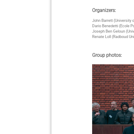
Organizers:
John Barrett (University
Dario Benedetti (Ecole P
Joseph Ben Geloun (Univ
Renate Loll (Radboud Un
Group photos: