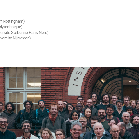
 of Nottingham)
olytechnique)
ersité Sorbonne Paris Nord)
iversity Nijmegen)