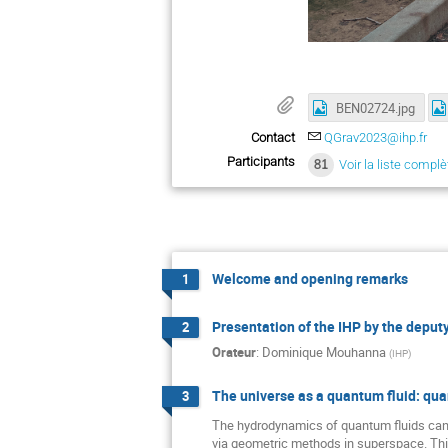
BEN02724.jpg
Contact
QGrav2023@ihp.fr
Participants
81
Voir la liste complè
Welcome and opening remarks
1
Presentation of the IHP by the deputy
2
Orateur
:
Dominique Mouhanna
(
IHP
)
The universe as a quantum fluid: qu
3
The hydrodynamics of quantum fluids can
via geometric methods in superspace. Th