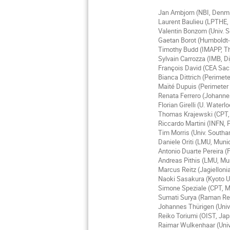
Jan Ambjorn (NBI, Denm
Laurent Baulieu (LPTHE, 
Valentin Bonzom (Univ. S
Gaetan Borot (Humboldt-U
Timothy Budd (IMAPP, T
Sylvain Carrozza (IMB, D
François David (CEA Sac
Bianca Dittrich (Perimete
Maïté Dupuis (Perimeter 
Renata Ferrero (Johanne
Florian Girelli (U. Water
Thomas Krajewski (CPT, A
Riccardo Martini (INFN, P
Tim Morris (Univ. South
Daniele Oriti (LMU, Mun
Antonio Duarte Pereira (F
Andreas Pithis (LMU, M
Marcus Reitz (Jagielloni
Naoki Sasakura (Kyoto U
Simone Speziale (CPT, Ma
Sumati Surya (Raman Res
Johannes Thürigen (Univ
Reiko Toriumi (OIST, Ja
Raimar Wulkenhaar (Univ