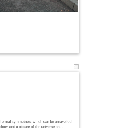
nformal symmetries, which can be unravelled
y, and a picture of the universe as a