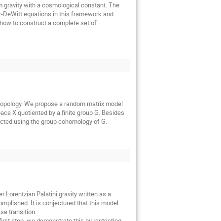
 gravity with a cosmological constant. The
r-DeWitt equations in this framework and
, how to construct a complete set of
y topology. We propose a random matrix model
pace X quotiented by a finite group G. Besides
tructed using the group cohomology of G.
 Lorentzian Palatini gravity written as a
mplished. It is conjectured that this model
se transition.
irst step, we demonstrate this by restricting