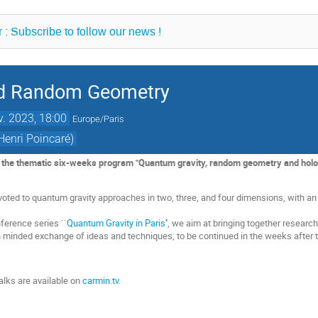
 : Subscribe to follow our news !
nd Random Geometry
v. 2023, 18:00
Europe/Paris
Henri Poincaré)
f the thematic six-weeks program "Quantum gravity, random geometry and hologr
oted to quantum gravity approaches in two, three, and four dimensions, with a
nference series ``
Quantum Gravity in Paris
'', we aim at bringing together resea
en minded exchange of ideas and techniques, to be continued in the weeks after
alks are available on
carmin.tv
.