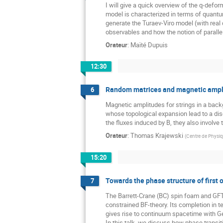
I will give a quick overview of the q-de
model is characterized in terms of quant
generate the Turaev-Viro model (with real 
observables and how the notion of paralle
Orateur
:
Maïté Dupuis
12:30
Random matrices and magnetic amplit
6
Magnetic amplitudes for strings in a back
whose topological expansion lead to a disc
the fluxes induced by B, they also involve
Orateur
:
Thomas Krajewski
(
Centre de Physiqu
15:20
Towards the phase structure of first o
7
The Barrett-Crane (BC) spin foam and GFT m
constrained BF-theory. Its completion in t
gives rise to continuum spacetime with Gene
In this talk, we discuss how phase transit