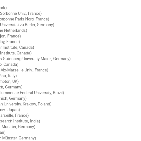
ark)
Sorbonne Univ., France)
orbonne Paris Nord, France)
niversität zu Berlin, Germany)
he Netherlands)
ijon, France)
lay, France)
r Institute, Canada)
Institute, Canada)
s Gutenberg University Mainz, Germany)
loo, Canada)
ix-Marseille Univ., France)
isa, Italy)
ampton, UK)
ich, Germany)
luminense Federal University, Brazil)
unich, Germany)
an University, Krakow, Poland)
niv., Japan)
rseille, France)
earch Institute, India)
. Münster, Germany)
pan)
. Münster, Germany)