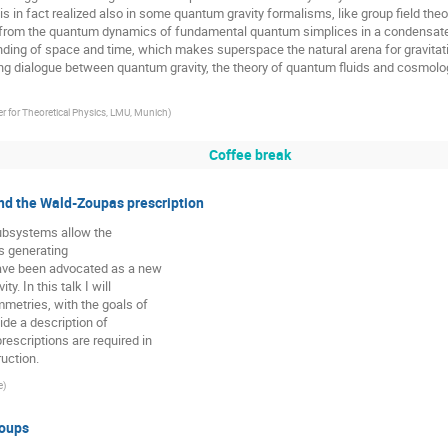
s in fact realized also in some quantum gravity formalisms, like group field theo
 from the quantum dynamics of fundamental quantum simplices in a condensat
tanding of space and time, which makes superspace the natural arena for gravita
ng dialogue between quantum gravity, the theory of quantum fluids and cosmolog
 for Theoretical Physics, LMU, Munich
)
Coffee break
nd the Wald-Zoupas prescription
subsystems allow the
es generating
have been advocated as a new
. In this talk I will
mmetries, with the goals of
ide a description of
rescriptions are required in
ruction.
e
)
roups