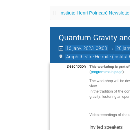
Institute Henri Poincaré Newsletter
Quantum Gravity a
16 janv. 2023, 09:00
→
20 jan
Amphithéâtre Hermite (Institut 
This workshop is part o
Description
(
program main page
)
The workshop will be dev
view.
In the tradition of the co
gravity, fostering an op
Video recordings of the t
Invited speakers: