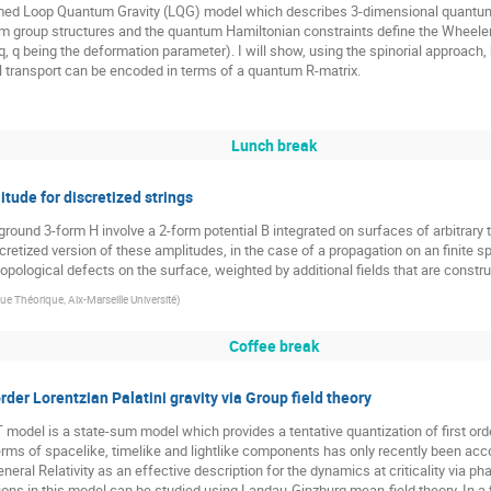
formed Loop Quantum Gravity (LQG) model which describes 3-dimensional quantum
um group structures and the quantum Hamiltonian constraints define the Wheele
q, q being the deformation parameter). I will show, using the spinorial approach
l transport can be encoded in terms of a quantum R-matrix.
Lunch break
ude for discretized strings
ground 3-form H involve a 2-form potential B integrated on surfaces of arbitrar
retized version of these amplitudes, in the case of a propagation on an finite s
 topological defects on the surface, weighted by additional fields that are cons
e Théorique, Aix-Marseille Université
)
Coffee break
rder Lorentzian Palatini gravity via Group field theory
odel is a state-sum model which provides a tentative quantization of first order
erms of spacelike, timelike and lightlike components has only recently been acco
ral Relativity as an effective description for the dynamics at criticality via pha
ions in this model can be studied using Landau-Ginzburg mean-field theory. In a f