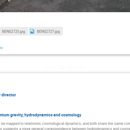
BEN02725.jpg
BEN02727.jpg
te
lun. 16 janvier
 director
antum gravity, hydrodynamics and cosmology
 be mapped to relativistic cosmological dynamics, and both share the same co
is suggests a more general correspondence between hydrodynamics and cosmolog