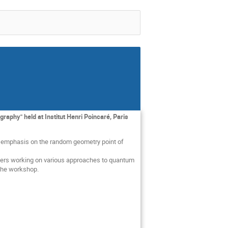
aphy" held at Institut Henri Poincaré, Paris
n emphasis on the random geometry point of
rchers working on various approaches to quantum
 the workshop.