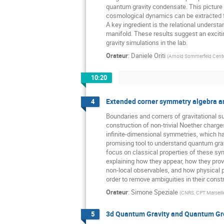
quantum gravity condensate. This picture i
cosmological dynamics can be extracted
A key ingredient is the relational unders
manifold. These results suggest an exciti
gravity simulations in the lab.
Orateur
:
Daniele Oriti
(
Arnold Sommerfeld Center
10:20
Extended corner symmetry algebra a
4
Boundaries and corners of gravitational 
construction of non-trivial Noether charg
infinite-dimensional symmetries, which 
promising tool to understand quantum gravity
focus on classical properties of these sy
explaining how they appear, how they prov
non-local observables, and how physical p
order to remove ambiguities in their const
Orateur
:
Simone Speziale
(
CNRS, CPT Marseill
3d Quantum Gravity and Quantum G
5