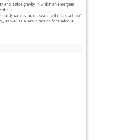
ry and lattice gravity, in which an emergent
e phase.
tional dynamics, as opposed to the "spacetime"
y, as well as a new direction for analogue