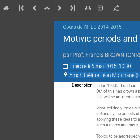
Cours de l'IHÉS­­ 2014-2015
Motivic periods and 
par
Prof.
Francis BROWN
(
CNRS
mercredi 6 mai 2015, 10:30
→
Amphithéâtre Léon Motchane (I
In the 1990's Broadhurst
Description
Out of this has grown a 
talk will be an introduct
Most strikingly, ideas d
defined by the periods o
applying these ideas to 
such a theory rigorously
Topics to be addressed wi