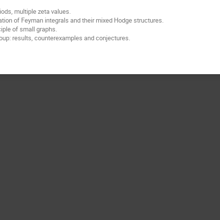
iods, multiple zeta values.
tion of Feyman integrals and their mixed Hodge structures.
iple of small graphs.
oup: results, counterexamples and conjectures.