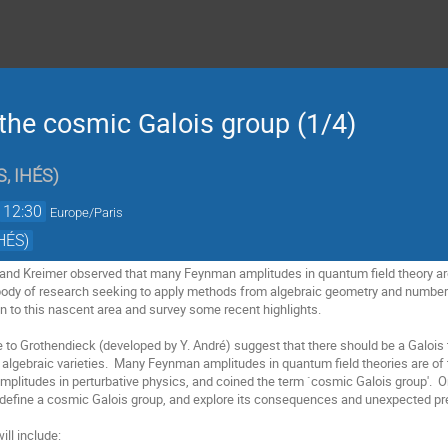
the cosmic Galois group (1/4)
, IHÉS
)
12:30
Europe/Paris
HÉS)
 and Kreimer observed that many Feynman amplitudes in quantum field theory are 
body of research seeking to apply methods from algebraic geometry and number 
ion to this nascent area and survey some recent highlights.
ue to Grothendieck (developed by Y. André) suggest that there should be a Galoi
f algebraic varieties. Many Feynman amplitudes in quantum field theories are of 
amplitudes in perturbative physics, and coined the term `cosmic Galois group'. O
, define a cosmic Galois group, and explore its consequences and unexpected pr
ll include: