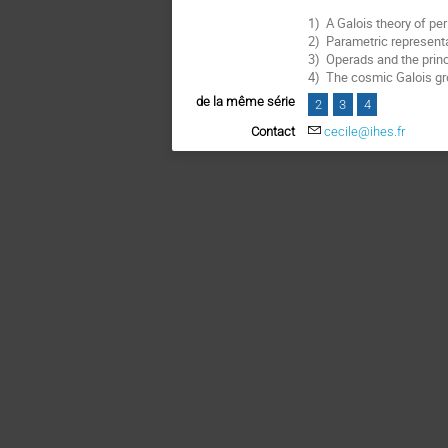
1) A Galois theory of per
2) Parametric representa
3) Operads and the princ
4) The cosmic Galois gr
de la même série
2
3
4
Contact
cecile@ihes.fr