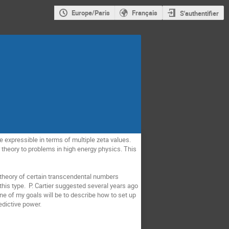
Europe/Paris
Français
S'authentifier
expressible in terms of multiple zeta values.
theory to problems in high energy physics. This
s theory of certain transcendental numbers
this type. P. Cartier suggested several years ago
ne of my goals will be to describe how to set up
edictive power.