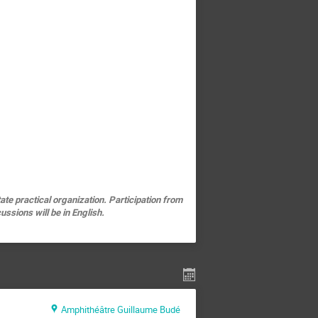
ate practical organization. Participation from
ssions will be in English.
Amphithéâtre Guillaume Budé