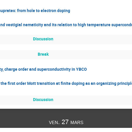
cuprates: from hole to electron doping
nd vestigial nematicity and its relation to high temperature supercondu
Discussion
Break
city, charge order and superconductivity in YBCO
e first order Mott transition at finite doping as an organizing principl
Discussion
ven. 27 mars