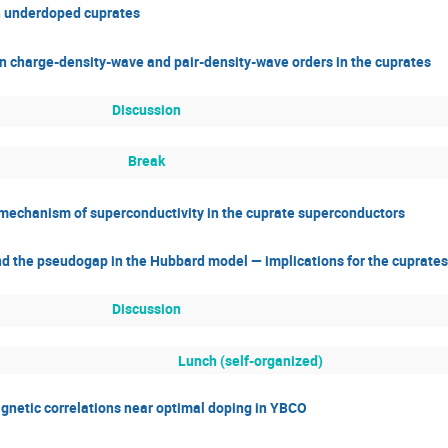
n underdoped cuprates
n charge-density-wave and pair-density-wave orders in the cuprates
Discussion
Break
he mechanism of superconductivity in the cuprate superconductors
nd the pseudogap in the Hubbard model — implications for the cuprates
Discussion
Lunch (self-organized)
magnetic correlations near optimal doping in YBCO