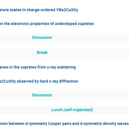
rature scales in charge-ordered YBa2Cu3Oy
 on the electronic properties of underdoped cuprates
Discussion
Break
ves in the cuprates from x-ray scattering
a2Cu3Oy observed by hard x-ray diffraction
Discussion
Lunch (self-organized)
nism between d-symmetry Cooper pairs and d-symmetry density waves