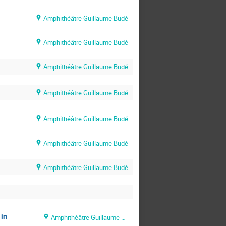
Amphithéâtre Guillaume Budé
Amphithéâtre Guillaume Budé
Amphithéâtre Guillaume Budé
Amphithéâtre Guillaume Budé
Amphithéâtre Guillaume Budé
Amphithéâtre Guillaume Budé
Amphithéâtre Guillaume Budé
 in
Amphithéâtre Guillaume Budé