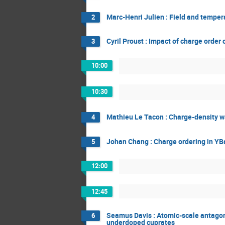
Marc-Henri Julien : Field and tempe
2
Cyril Proust : Impact of charge order
3
10:00
10:30
Mathieu Le Tacon : Charge-density wa
4
Johan Chang : Charge ordering in YB
5
12:00
12:45
Seamus Davis : Atomic-scale antago
6
underdoped cuprates