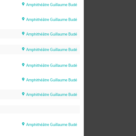
Amphithéâtre Guillaume Budé
Amphithéâtre Guillaume Budé
Amphithéâtre Guillaume Budé
Amphithéâtre Guillaume Budé
Amphithéâtre Guillaume Budé
Amphithéâtre Guillaume Budé
Amphithéâtre Guillaume Budé
Amphithéâtre Guillaume Budé