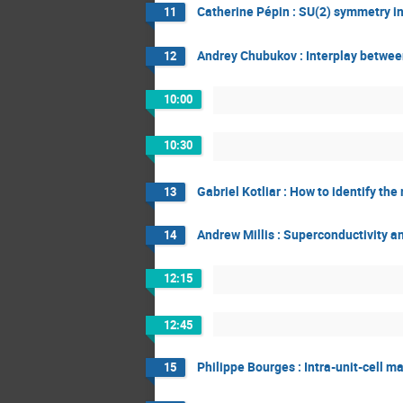
Catherine Pépin : SU(2) symmetry i
11
Andrey Chubukov : Interplay betwee
12
10:00
10:30
Gabriel Kotliar : How to identify t
13
Andrew Millis : Superconductivity a
14
12:15
12:45
Philippe Bourges : Intra-unit-cell 
15