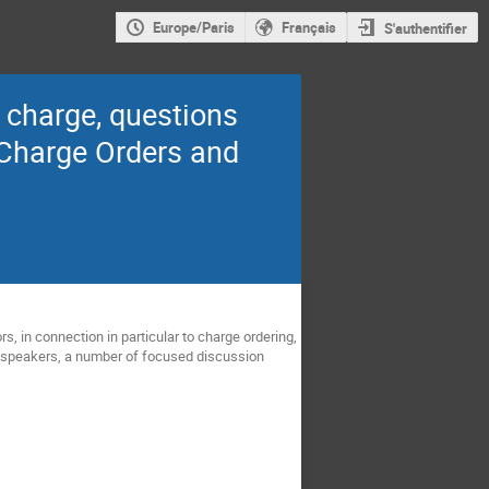
Europe/Paris
Français
S'authentifier
 charge, questions
 Charge Orders and
 in connection in particular to charge ordering,
ed speakers, a number of focused discussion