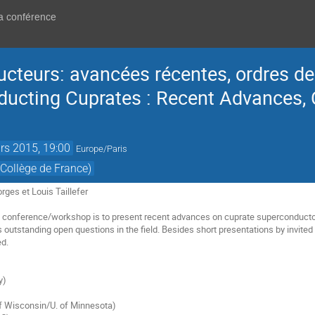
la conférence
cteurs: avancées récentes, ordres de
ducting Cuprates : Recent Advances,
rs 2015, 19:00
Europe/Paris
Collège de France)
rges et Louis Taillefer
 conference/workshop is to present recent advances on cuprate superconductors,
s outstanding open questions in the field. Besides short presentations by invit
ed.
y)
f Wisconsin/U. of Minnesota)