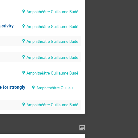
Amphithéâtre Guillaume Budé
ctivity
Amphithéâtre Guillaume Budé
Amphithéâtre Guillaume Budé
Amphithéâtre Guillaume Budé
Amphithéâtre Guillaume Budé
e for strongly
Amphithéâtre Guillaume Budé
Amphithéâtre Guillaume Budé