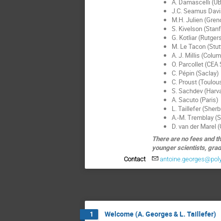
A. Damascelli (U
J.C. Seamus Davis
M.H. Julien (Gren
S. Kivelson (Stan
G. Kotliar (Rutger
M. Le Tacon (Stut
A. J. Millis (Colu
O. Parcollet (CEA
C. Pépin (Saclay)
C. Proust (Toulou
S. Sachdev (Harv
A. Sacuto (Paris)
L. Taillefer (Sher
A.-M. Tremblay (
D. van der Marel 
There are no fees and th
younger scientists, grad
Contact
antoine.georges@pol
Welcome (A. Georges & L. Taillefer)
1