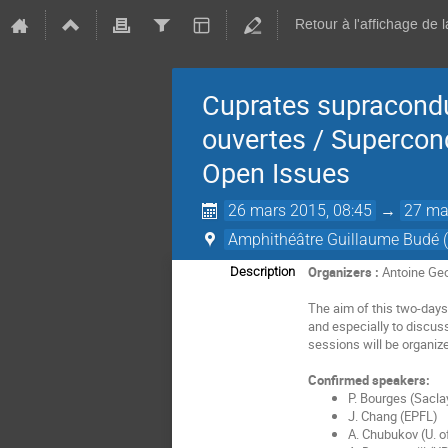
Retour à l'affichage de 
Cuprates supracondu
ouvertes / Supercon
Open Issues
26 mars 2015, 08:45
→
27 ma
Amphithéâtre Guillaume Budé (
Organizers :
Antoine Geo
Description
The aim of this two-days
and especially to discus
sessions will be organiz
Confirmed speakers:
P. Bourges (Sacla
J. Chang (EPFL)
A. Chubukov (U. o