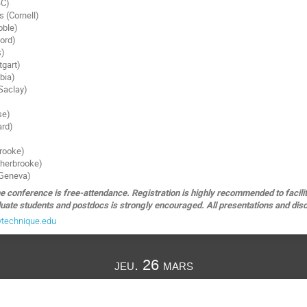
BC)
 (Cornell)
oble)
ford)
s)
tgart)
mbia)
 Saclay)
se)
ard)
brooke)
Sherbrooke)
(Geneva)
e conference is free-attendance. Registration is highly recommended to facilit
uate students and postdocs is strongly encouraged. All presentations and discu
ytechnique.edu
jeu. 26 mars