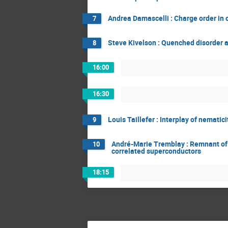
Andrea Damascelli : Charge order in 
7
Steve Kivelson : Quenched disorder a
8
16:00
16:30
Louis Taillefer : Interplay of nemati
9
André-Marie Tremblay : Remnant of th
10
correlated superconductors
18:15