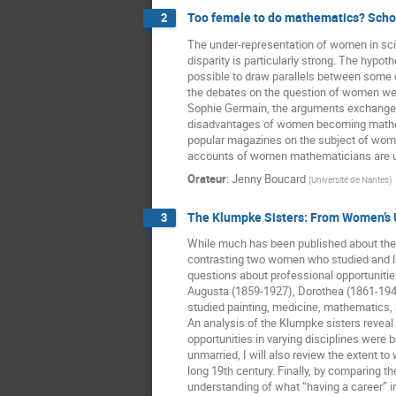
Too female to do mathematics? Schol
2
The under-representation of women in scien
disparity is particularly strong. The hypoth
possible to draw parallels between some 
the debates on the question of women wer
Sophie Germain, the arguments exchanged
disadvantages of women becoming mathemat
popular magazines on the subject of women
accounts of women mathematicians are us
Orateur
:
Jenny Boucard
(
Université de Nantes
)
The Klumpke Sisters: From Women’s U
3
While much has been published about the 
contrasting two women who studied and late
questions about professional opportuniti
Augusta (1859-1927), Dorothea (1861-1942)
studied painting, medicine, mathematics, a
An analysis of the Klumpke sisters revea
opportunities in varying disciplines were
unmarried, I will also review the extent t
long 19th century. Finally, by comparing t
understanding of what “having a career” i