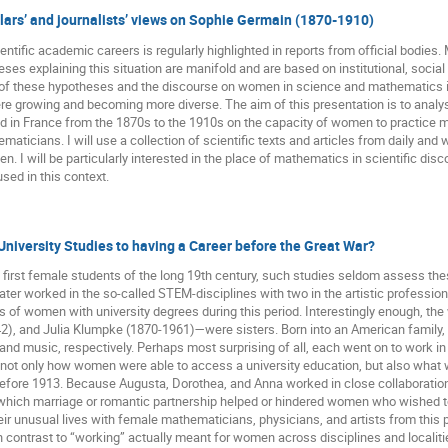
ars’ and journalists’ views on Sophie Germain (1870-1910)
tific academic careers is regularly highlighted in reports from official bodies.
eses explaining this situation are manifold and are based on institutional, social a
of these hypotheses and the discourse on women in science and mathematics in 
e growing and becoming more diverse. The aim of this presentation is to analys
 in France from the 1870s to the 1910s on the capacity of women to practice
icians. I will use a collection of scientific texts and articles from daily a
. I will be particularly interested in the place of mathematics in scientific d
ed in this context.
niversity Studies to having a Career before the Great War?
first female students of the long 19th century, such studies seldom assess t
r worked in the so-called STEM-disciplines with two in the artistic professions, 
es of women with university degrees during this period. Interestingly enough, 
, and Julia Klumpke (1870-1961)—were sisters. Born into an American family, the
nd music, respectively. Perhaps most surprising of all, each went on to work in h
l not only how women were able to access a university education, but also w
 before 1913. Because Augusta, Dorothea, and Anna worked in close collaboratio
o which marriage or romantic partnership helped or hindered women who wished to 
heir unusual lives with female mathematicians, physicians, and artists from this 
n contrast to “working” actually meant for women across disciplines and localiti