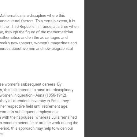
 Mathematics is a discipline where this
nd cultural factors. To a certain extent, it is
the Third Republic in France, at a time when
e, through the figure of the mathematician
 mathematics and on the advantages and
nd weekly newspapers, women’s magazines and
iscourses about women and how biographical
hese women’s subsequent careers. By
this talk intends to raise interdisciplinary
the women in question—Anna (1856-1942),
y all attended university in Paris; they
er respective field until retirement age.
hat women’s subsequent employment
n with their spouses, whereas Julia remained
conduct scientific or artistic work during the
period, this approach may help to widen our
es.