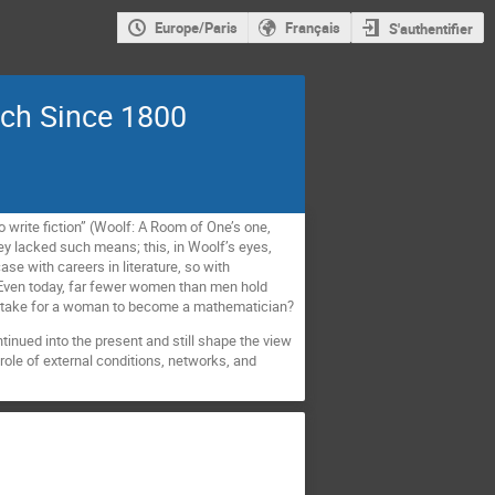
Europe/Paris
Français
S'authentifier
ch Since 1800
write fiction” (Woolf: A Room of One’s one,
y lacked such means; this, in Woolf’s eyes,
ase with careers in literature, so with
 Even today, far fewer women than men hold
it take for a woman to become a mathematician?
ntinued into the present and still shape the view
role of external conditions, networks, and