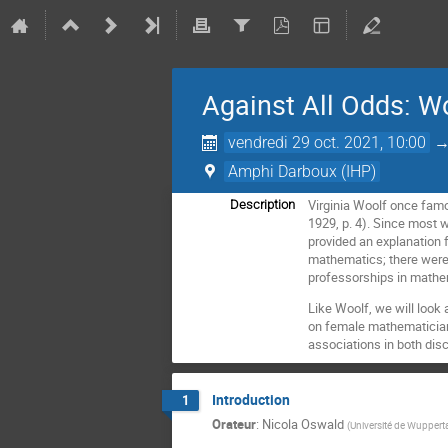
Against All Odds: 
vendredi 29 oct. 2021, 10:00
Amphi Darboux (IHP)
Virginia Woolf once famo
Description
1929, p. 4). Since most 
provided an explanation f
mathematics; there were
professorships in mathe
Like Woolf, we will look 
on female mathematicians
associations in both di
Introduction
1
Orateur
:
Nicola Oswald
(
Université de Wupperta