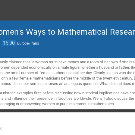
Women's Ways to Mathematical Resear
→
16:00
Europe/Paris
usly claimed that “a woman must have money and a room of her own if she is to 
women depended economically on a male figure, whether a husband or father, the
or the small number of female authors up until her day. Clearly, just as was the c
 only a few female mathematicians before the middle of the twentieth century.
matics. Thus, our séminaire raises an analogous question: What did and does 
at historic examples first, before discussing how historical implications have co
 and influence their presence in faculties worldwide. We will also discuss the 
scouraging or empowering women to pursue a career in mathematics.
l
)