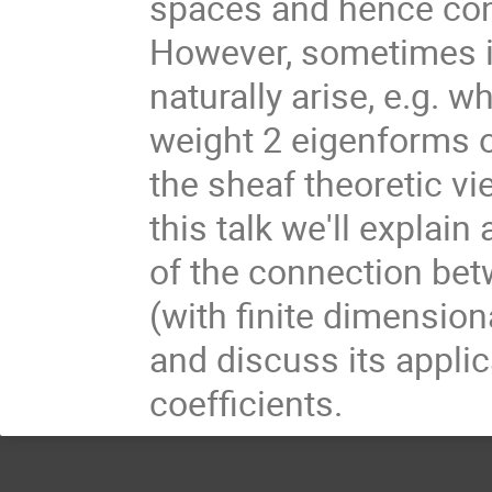
spaces and hence con
However, sometimes in
naturally arise, e.g. w
weight 2 eigenforms o
the sheaf theoretic vi
this talk we'll explai
of the connection be
(with finite dimension
and discuss its applic
coefficients.