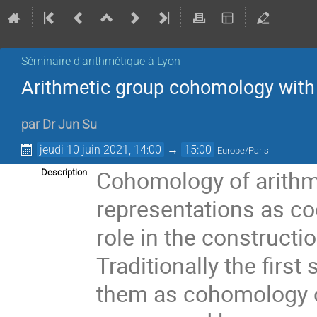
Séminaire d'arithmétique à Lyon
Arithmetic group cohomology with 
par
Dr
Jun Su
jeudi 10 juin 2021, 14:00
→
15:00
Europe/Paris
Cohomology of arithme
Description
representations as co
role in the construct
Traditionally the first
them as cohomology o