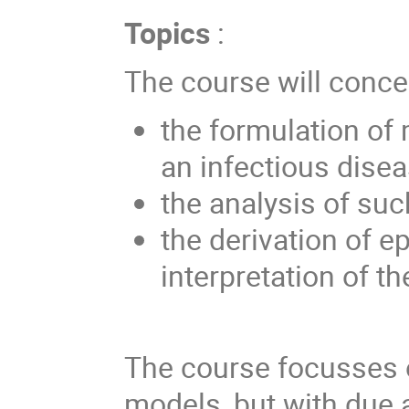
Topics
:
The course will conce
the formulation of
an infectious disea
the analysis of su
the derivation of e
interpretation of th
The course focusses o
models, but with due a