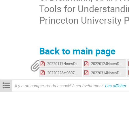
Tools for Understandi
Princeton University 
Back to main page
20220117NotesDiekman.pdf
20220124NotesDiekman.pdf
20220228et0307NotesDiekman.pdf
20220314NotesDiekman.pdf
Il y a un compte-rendu associé à cet événement.
Les afficher
.