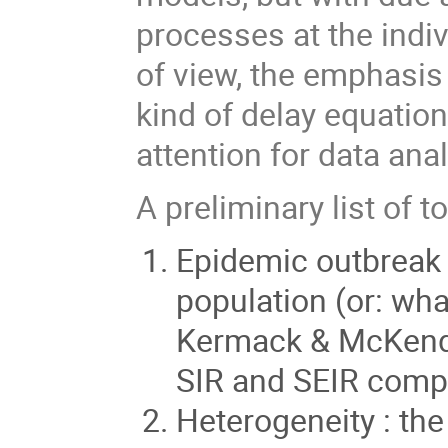
processes at the indi
of view, the emphasis
kind of delay equation
attention for data anal
A preliminary list of t
Epidemic outbreak 
population (or: wha
Kermack & McKendri
SIR and SEIR comp
Heterogeneity : the