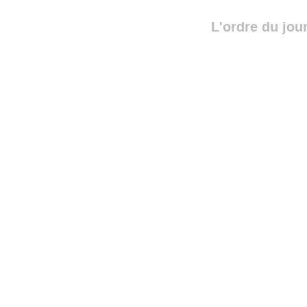
L'ordre du jou