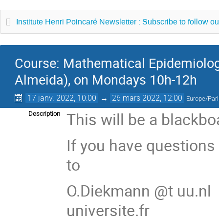
Institute Henri Poincaré Newsletter : Subscribe to follow ou
Course: Mathematical Epidemiology
Almeida), on Mondays 10h-12h
17 janv. 2022, 10:00
→
26 mars 2022, 12:00
Europe/Par
This will be a blackb
Description
If you have questions
to
O.Diekmann @t uu.nl 
universite.fr