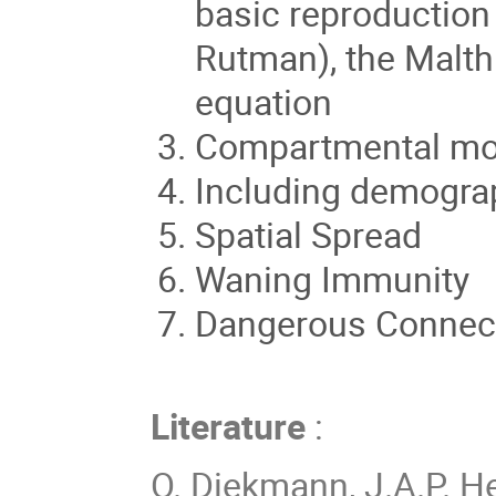
basic reproduction
Rutman), the Malth
equation
Compartmental mo
Including demograp
Spatial Spread
Waning Immunity
Dangerous Connect
Literature
:
O. Diekmann, J.A.P. H