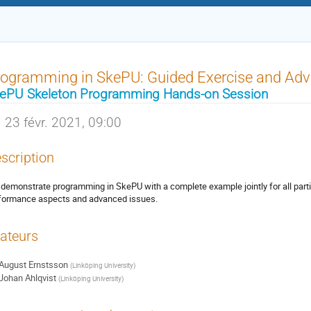
ogramming in SkePU: Guided Exercise and Adv
ePU Skeleton Programming Hands-on Session
23 févr. 2021, 09:00
scription
demonstrate programming in SkePU with a complete example jointly for all part
formance aspects and advanced issues.
ateurs
August Ernstsson
(
Linköping University
)
Johan Ahlqvist
(
Linköping University
)