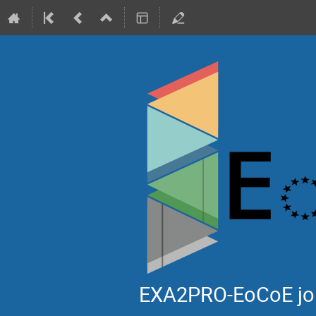
EXA2PRO-EoCoE jo