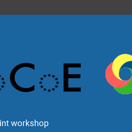
int workshop