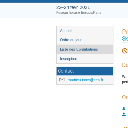
22–24 févr. 2021
Fuseau horaire Europe/Paris
Menu
Pr
Accueil
de
Sk
Ordre du jour
l'événement
Liste des Contributions
Inscription
De
Contact
We 
mathieu.lobet@cea.fr
per
Or