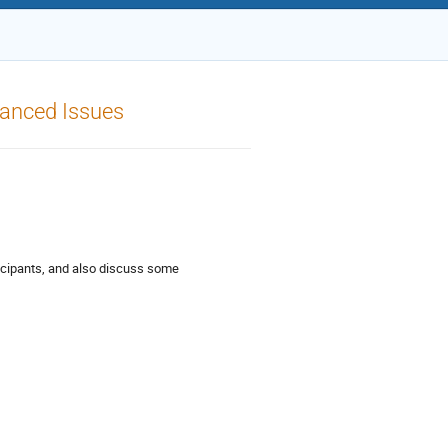
anced Issues
icipants, and also discuss some