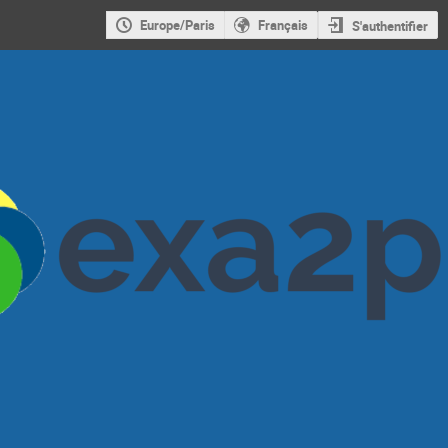
Europe/Paris
Français
S'authentifier