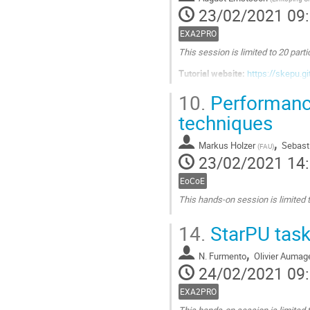
la
23/02/2021 09
page
de
EXA2PRO
la
This session is limited to 20 parti
contribution
Tutorial website:
https://skepu.g
Aller
10.
Performance
à
techniques
la
page
,
de
Markus Holzer
Sebast
(
FAU
)
la
23/02/2021 14
contribution
EoCoE
This hands-on session is limited t
Aller
14.
StarPU tas
à
la
,
N. Furmento
Olivier Aumag
page
24/02/2021 09
de
la
EXA2PRO
contribution
This hands-on session is limited t