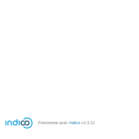
Fonctionne avec
Indico
v3.3.12