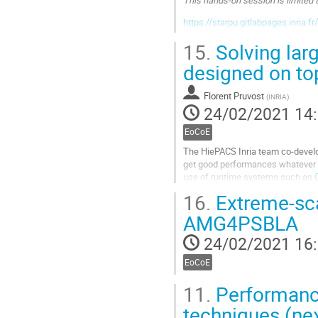
https://starpu.gitlabpages.inria.f
Aller
15.
Solving larg
à
designed on to
la
page
de
Florent Pruvost
(
INRIA
)
la
24/02/2021 14
contribution
EoCoE
The HiePACS Inria team co-develop
get good performances whatever 
use of runtime systems such as
16.
Extreme-sc
Aller
à
AMG4PSBLA
la
page
24/02/2021 16
de
la
EoCoE
contribution
11.
Performance
techniques (nex