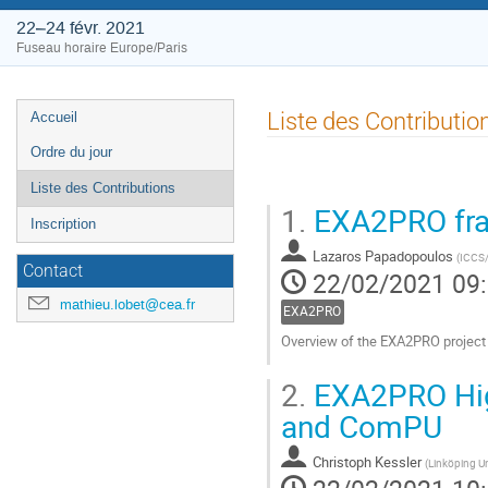
22–24 févr. 2021
Fuseau horaire Europe/Paris
Menu
Liste des Contributio
Accueil
de
Ordre du jour
l'événement
Liste des Contributions
1.
EXA2PRO fram
Inscription
Lazaros Papadopoulos
(
ICCS
Contact
22/02/2021 09
mathieu.lobet@cea.fr
EXA2PRO
Overview of the EXA2PRO projec
Aller
2.
EXA2PRO High
à
la
and ComPU
page
de
Christoph Kessler
(
Linköping Un
la