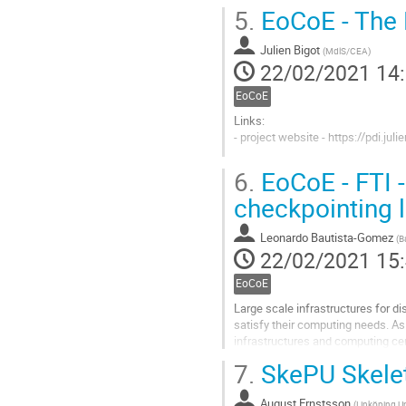
Aller
5.
EoCoE - The P
à
la
Julien Bigot
page
(
MdlS/CEA
)
22/02/2021 14
de
la
EoCoE
contribution
Links:
- project website - https://pdi.juli
Aller
6.
EoCoE - FTI - 
à
la
checkpointing l
page
de
Leonardo Bautista-Gomez
(
B
la
22/02/2021 15
contribution
EoCoE
Large scale infrastructures for d
satisfy their computing needs. As
infrastructures and computing cen
While the advantage for the...
7.
SkePU Skele
Aller
à
August Ernstsson
(
Linköping Un