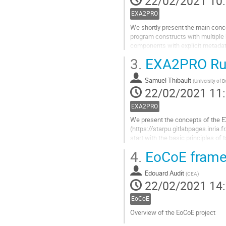
22/02/2021 10
contribution
EXA2PRO
We shortly present the main conc
program constructs with multiple
components with explicit metadat
modeling...
3.
EXA2PRO Run
Aller
à
Samuel Thibault
(
University of 
la
22/02/2021 11
page
de
EXA2PRO
la
We present the concepts of the
contribution
(https://starpu.gitlabpages.inria.
start with the basic principles o
optimizations which are thus made p
4.
EoCoE framew
Aller
à
Edouard Audit
(
CEA
)
la
22/02/2021 14
page
de
EoCoE
la
Overview of the EoCoE project
contribution