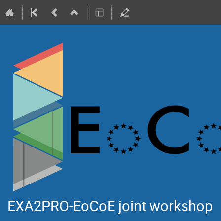
EXA2PRO-EoCoE joint workshop