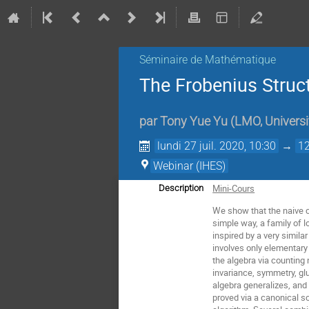
Séminaire de Mathématique
The Frobenius Struct
par
Tony Yue Yu
(
LMO, Universi
lundi 27 juil. 2020, 10:30
→
12
Webinar (IHES)
Mini-Cours
Description
We show that the naive co
simple way, a family of l
inspired by a very simil
involves only elementary
the algebra via counting 
invariance, symmetry, gl
algebra generalizes, and
proved via a canonical s