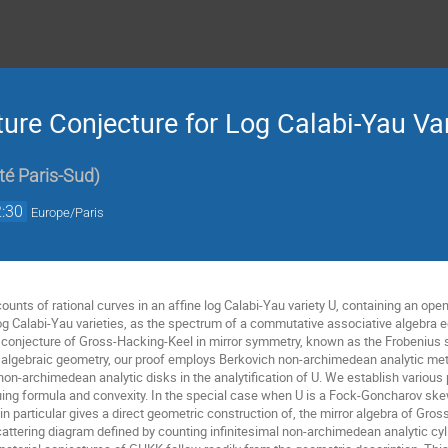
ure Conjecture for Log Calabi-Yau Var
té Paris-Sud
)
:30
Europe/Paris
unts of rational curves in an affine log Calabi-Yau variety U, containing an open
og Calabi-Yau varieties, as the spectrum of a commutative associative algebra eq
ar conjecture of Gross-Hacking-Keel in mirror symmetry, known as the Frobenius 
 algebraic geometry, our proof employs Berkovich non-archimedean analytic met
non-archimedean analytic disks in the analytification of U. We establish various
uing formula and convexity. In the special case when U is a Fock-Goncharov skew
 in particular gives a direct geometric construction of, the mirror algebra of G
cattering diagram defined by counting infinitesimal non-archimedean analytic cy