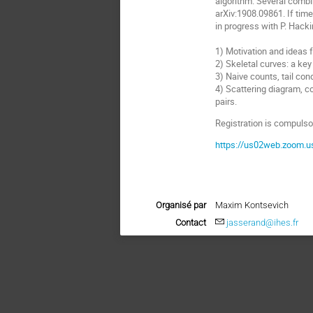
algorithm. Several combin
arXiv:1908.09861. If time
in progress with P. Hacki
1) Motivation and ideas 
2) Skeletal curves: a key 
3) Naive counts, tail con
4) Scattering diagram, c
pairs.
Registration is compulsor
https://us02web.zoom.
Organisé par
Maxim Kontsevich
Contact
jasserand@ihes.fr