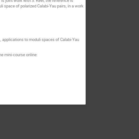
s joint work with S. Keel; the reference is
uli space of polarized Calabi-Yau pairs, in a work
, applications to moduli spaces of Calabi-Yau
he mini-course online: