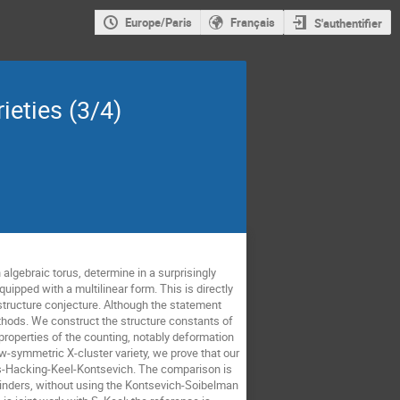
Europe/Paris
Français
S'authentifier
ieties (3/4)
 algebraic torus, determine in a surprisingly
uipped with a multilinear form. This is directly
structure conjecture. Although the statement
hods. We construct the structure constants of
 properties of the counting, notably deformation
-symmetric X-cluster variety, we prove that our
ross-Hacking-Keel-Kontsevich. The comparison is
linders, without using the Kontsevich-Soibelman