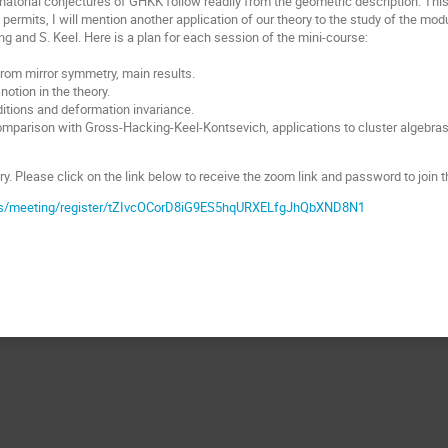
atorial conjectures of GHKK follow readily from the geometric description. This i
 permits, I will mention another application of our theory to the study of the mod
ng and S. Keel. Here is a plan for each session of the mini-course:
from mirror symmetry, main results.
notion in the theory.
ditions and deformation invariance.
omparison with Gross-Hacking-Keel-Kontsevich, applications to cluster algebras
y. Please click on the link below to receive the zoom link and password to join t
us/meeting/register/tZIvcOCorD8iG9ES5hqURXELfgJhQbXND8N1