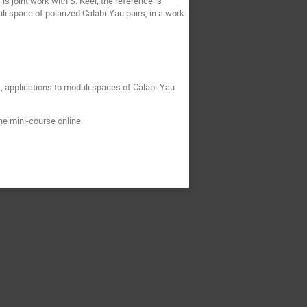
s joint work with S. Keel; the reference is
uli space of polarized Calabi-Yau pairs, in a work
, applications to moduli spaces of Calabi-Yau
he mini-course online: