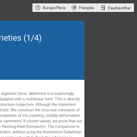
Europe/Paris
Français
S'authentifier
ieties (1/4)
 algebraic torus, determine in a surprisingly
uipped with a multilinear form. This is directly
structure conjecture. Although the statement
hods. We construct the structure constants of
 properties of the counting, notably deformation
-symmetric X-cluster variety, we prove that our
ross-Hacking-Keel-Kontsevich. The comparison is
linders, without using the Kontsevich-Soibelman