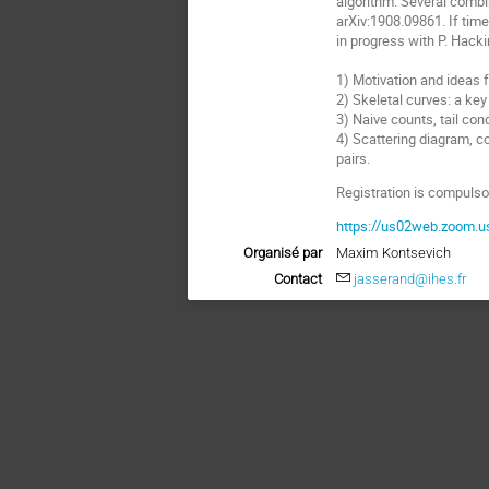
algorithm. Several combin
arXiv:1908.09861. If time
in progress with P. Hacki
1) Motivation and ideas 
2) Skeletal curves: a key 
3) Naive counts, tail con
4) Scattering diagram, c
pairs.
Registration is compulsor
https://us02web.zoom.
Organisé par
Maxim Kontsevich
Contact
jasserand@ihes.fr