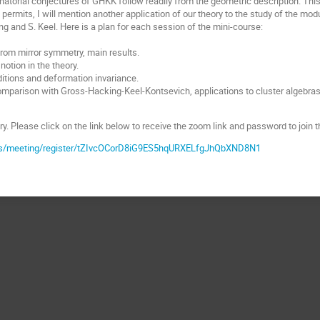
atorial conjectures of GHKK follow readily from the geometric description. This i
 permits, I will mention another application of our theory to the study of the mod
ng and S. Keel. Here is a plan for each session of the mini-course:
from mirror symmetry, main results.
notion in the theory.
ditions and deformation invariance.
omparison with Gross-Hacking-Keel-Kontsevich, applications to cluster algebras
y. Please click on the link below to receive the zoom link and password to join t
us/meeting/register/tZIvcOCorD8iG9ES5hqURXELfgJhQbXND8N1