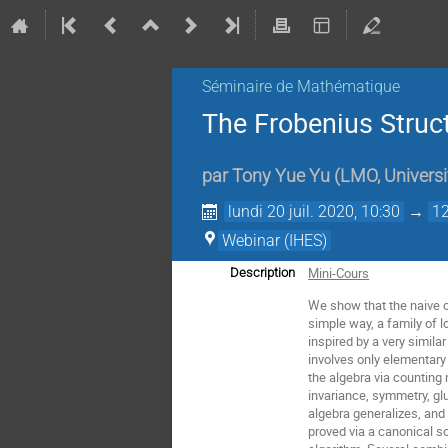
Séminaire de Mathématique
The Frobenius Struct
par
Tony Yue Yu
(
LMO, Universi
lundi 20 juil. 2020, 10:30
→
12
Webinar (IHES)
Mini-Cours
Description
We show that the naive co
simple way, a family of l
inspired by a very simil
involves only elementary
the algebra via counting 
invariance, symmetry, gl
algebra generalizes, and
proved via a canonical s