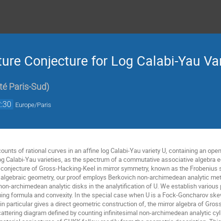
ure Conjecture for Log Calabi-Yau Var
té Paris-Sud
)
:30
Europe/Paris
unts of rational curves in an affine log Calabi-Yau variety U, containing an open
og Calabi-Yau varieties, as the spectrum of a commutative associative algebra eq
ar conjecture of Gross-Hacking-Keel in mirror symmetry, known as the Frobenius 
 algebraic geometry, our proof employs Berkovich non-archimedean analytic met
non-archimedean analytic disks in the analytification of U. We establish various
uing formula and convexity. In the special case when U is a Fock-Goncharov skew
 in particular gives a direct geometric construction of, the mirror algebra of G
cattering diagram defined by counting infinitesimal non-archimedean analytic cy