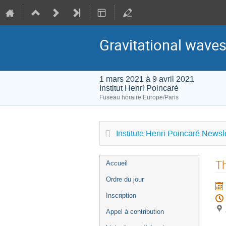
Gravitational waves
1 mars 2021 à 9 avril 2021
Institut Henri Poincaré
Fuseau horaire Europe/Paris
Institute Henri Poincaré Newsle
Menu
Th
Accueil
de
Ordre du jour
l'événement
Inscription
Appel à contribution