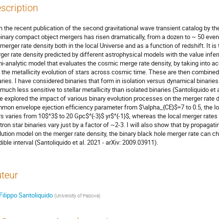
scription
h the recent publication of the second gravitational wave transient catalog by t
binary compact object mergers has risen dramatically, from a dozen to ~ 50 even
 merger rate density both in the local Universe and as a function of redshift. It 
ger rate density predicted by different astrophysical models with the value inferre
i-analytic model that evaluates the cosmic merge rate density, by taking into a
 the metallicity evolution of stars across cosmic time. These are then combin
aries. I have considered binaries that form in isolation versus dynamical binaries
 much less sensitive to stellar metallicity than isolated binaries (Santoliquido et 
e explored the impact of various binary evolution processes on the merger rate d
mon envelope ejection efficiency parameter from $\alpha_{CE}$=7 to 0.5, the loc
rs varies from 10$^3$ to 20 Gpc$^{-3}$ yr$^{-1}$, whereas the local merger rates 
tron star binaries vary just by a factor of ~2-3. I will also show that by propagati
lution model on the merger rate density, the binary black hole merger rate can 
dible interval (Santoliquido et al. 2021 - arXiv: 2009.03911).
teur
Filippo Santoliquido
(
University of Padova
)