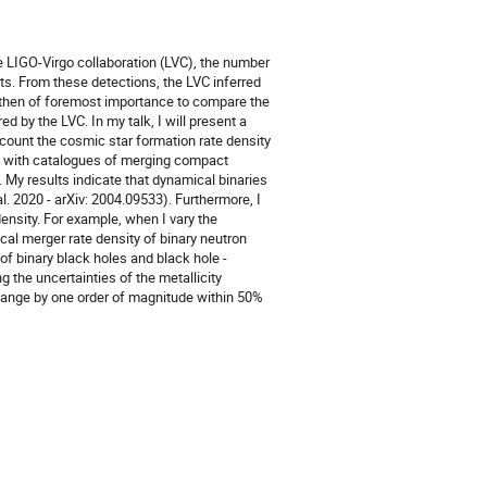
he LIGO-Virgo collaboration (LVC), the number
ts. From these detections, the LVC inferred
is then of foremost importance to compare the
d by the LVC. In my talk, I will present a
ccount the cosmic star formation rate density
ed with catalogues of merging compact
. My results indicate that dynamical binaries
al. 2020 - arXiv: 2004.09533). Furthermore, I
ensity. For example, when I vary the
al merger rate density of binary neutron
of binary black holes and black hole -
ng the uncertainties of the metallicity
change by one order of magnitude within 50%