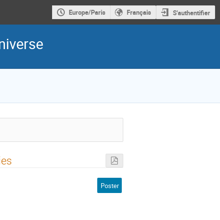
Europe/Paris
Français
S'authentifier
niverse
ies
Poster