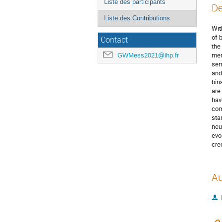
Liste des participants
De
Liste des Contributions
Wit
of 
Contact
the
mer
GWMess2021@ihp.fr
sem
and
bin
are
hav
com
sta
neu
evo
cre
Au