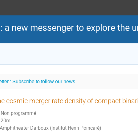
: a new messenger to explore the u
tter : Subscribe to follow our news !
e cosmic merger rate density of compact binar
Non programmé
20m
Amphitheater Darboux (Institut Henri Poincaré)