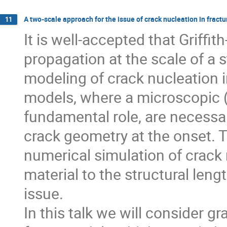
A two-scale approach for the issue of crack nucleation in frac
11
It is well-accepted that Griffit
propagation at the scale of a s
modeling of crack nucleation in 
models, where a microscopic (m
fundamental role, are necessary
crack geometry at the onset. 
numerical simulation of crack
material to the structural leng
issue.

In this talk we will consider 