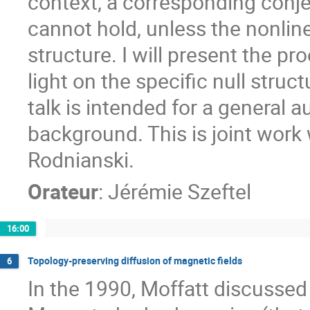
context, a corresponding conje
cannot hold, unless the nonline
structure. I will present the pr
light on the specific null struct
talk is intended for a general a
background. This is joint work 
Rodnianski.
Orateur
:
Jérémie Szeftel
16:00
Topology-preserving diffusion of magnetic fields
6
In the 1990, Moffatt discussed 