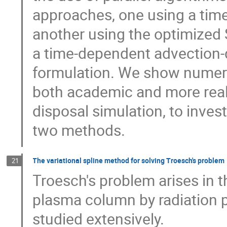
approaches, one using a time
another using the optimized 
a time-dependent advection-d
formulation. We show numeric
both academic and more reali
disposal simulation, to inves
two methods.
The variational spline method for solving Troesch's problem
21
Troesch's problem arises in t
plasma column by radiation p
studied extensively.
