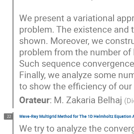
We present a variational app
problem. The existence and t
shown. Moreover, we construc
problem from the number of kn
Such sequence convergence to
Finally, we analyze some num
to show the efficiency of ou
Orateur
:
M.
Zakaria Belhaj
(
Di
Wave-Ray Multigrid Method for The 1D Helmholtz Equation A 
22
We try to analyze the conver