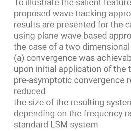
To illustrate the salient featu
proposed wave tracking approa
results are presented for the 
using plane-wave based approa
the case of a two-dimensional 
(a) convergence was achievable
upon initial application of the
pre-asymptotic convergence re
reduced

the size of the resulting syste
depending on the frequency ran
standard LSM system