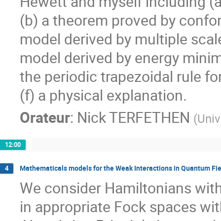
Hewett and myself including (a
(b) a theorem proved by confor
model derived by multiple scales
model derived by energy minimi
the periodic trapezoidal rule fo
(f) a physical explanation.
Orateur
:
Nick TERFETHEN
(
Univ
12:00
Mathematicals models for the Weak Interactions in Quantum Fi
4
We consider Hamiltonians with 
in appropriate Fock spaces with