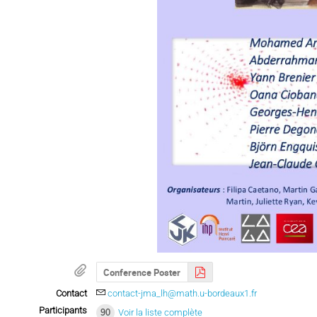
Conference Poster
Contact
contact-jma_lh@math.u-bordeaux1.fr
Participants
90
Voir la liste complète