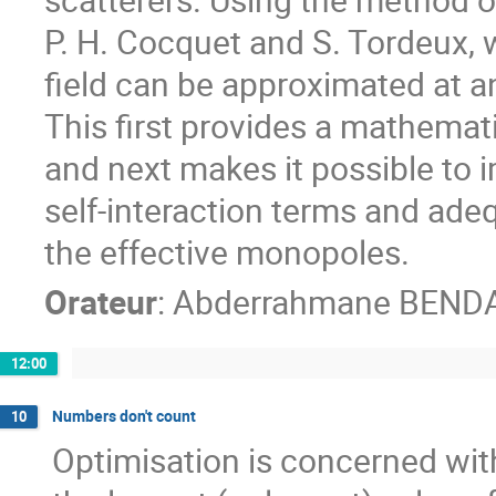
P. H. Cocquet and S. Tordeux, w
field can be approximated at an
This first provides a mathematic
and next makes it possible to 
self-interaction terms and ade
the effective monopoles.
Orateur
:
Abderrahmane BEND
12:00
Numbers don't count
10
Optimisation is concerned with