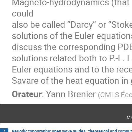
Magneto-hydrodynamics (that he
could

also be called “Darcy” or “Stoke
solutions of the Euler equation
discuss the corresponding PDE
solutions related both to P.-L. L
Euler equations and to the rec
Savare of the heat equation in
Orateur
:
Yann Brenier
(
CMLS Écol
m
Periodic topographic open wave guides : theoretical and comput
7