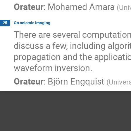
Orateur
:
Mohamed Amara
(
Uni
On seismic imaging
25
There are several computationa
discuss a few, including algor
propagation and the application
waveform inversion.
Orateur
:
Björn Engquist
(
Univers