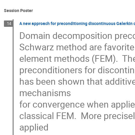
Session Poster
A new approach for preconditioning discontinuous Galerkin d
14
Domain decomposition precond
Schwarz method are favorite p
element methods (FEM).  There
preconditioners for discontinu
has been shown that additiv
mechanisms

for convergence when applied
classical FEM.  More precise
applied
