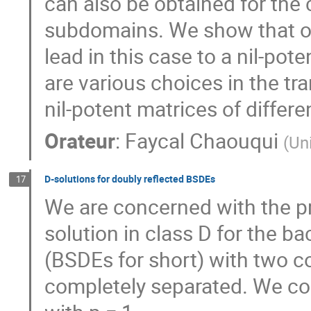
can also be obtained for the 
subdomains. We show that o
lead in this case to a nil-pote
are various choices in the tr
nil-potent matrices of differ
Orateur
:
Faycal Chaouqui
(
Un
D-solutions for doubly reflected BSDEs
17
We are concerned with the pr
solution in class D for the ba
(BSDEs for short) with two co
completely separated. We cons