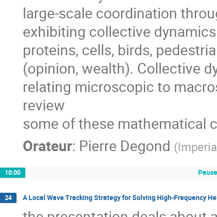
large-scale coordination throu
exhibiting collective dynamics 
proteins, cells, birds, pedestria
(opinion, wealth). Collective d
relating microscopic to macrosc
review

some of these mathematical c
Orateur
:
Pierre Degond
(
Imperia
Pause
10:00
A Local Wave Tracking Strategy for Solving High-Frequency H
24
the presentation deals about a