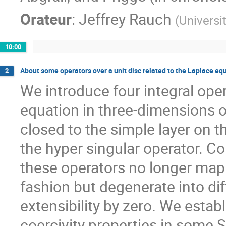
Orateur
:
Jeffrey Rauch
(
Universi
10:00
About some operators over a unit disc related to the Laplace eq
2
We introduce four integral oper
equation in three-dimensions on
closed to the simple layer on th
the hyper singular operator. Co
these operators no longer map 
fashion but degenerate into di
extensibility by zero. We establ
coercivity properties in some S