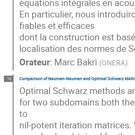
équations intégrales en acous
En particulier, nous introdui
fiables et efficaces

dont la construction est bas
localisation des normes de S
Orateur
:
Marc Bakri
(
ONERA
)
Comparison of Neuman-Neuman and Optimal Schwarz Metho
16
Optimal Schwarz methods 
for two subdomains both the i
to

nil-potent iteration matrices. 