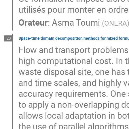
utilisés pour monter en ordr
Orateur
:
Asma Toumi
(
ONERA
Space-time domain decomposition methods for mixed formula
20
Flow and transport problems 
high computational cost. In 
waste disposal site, one has 
and time scales, and highly va
accuracy requirements. One str
to apply a non-overlapping 
allows local adaptation in b
the use of parallel algorithms