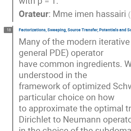
with p = 1.
Orateur
:
Mme
imen hassairi
(
Factorizations, Sweeping, Source Transfer, Potentials and 
18
Many of the modern iterative 
general PDE) operator

have common ingredients. We
understood in the

framework of optimized Schwa
particular choice on how

to approximate the optimal t
Dirichlet to Neumann operator
in the choice of the subdomain