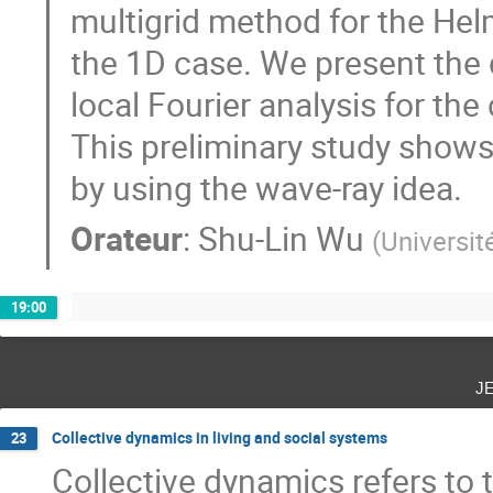
multigrid method for the Helm
the 1D case. We present the 
local Fourier analysis for th
This preliminary study show
by using the wave-ray idea.
Orateur
:
Shu-Lin Wu
(
Universi
19:00
j
Collective dynamics in living and social systems
23
Collective dynamics refers to t