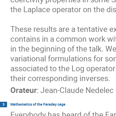
the Laplace operator on the dis
These results are a tentative ex
contains in a common work wit
in the beginning of the talk. We
variational formulations for s
associated to the Log operator o
their corresponding inverses.
Orateur
:
Jean-Claude Nedelec
Mathematics of the Faraday cage
3
Everybody has heard of the Far