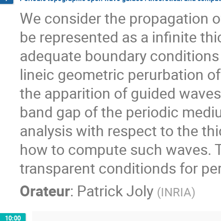
We consider the propagation of 
be represented as a infinite th
adequate boundary conditions ar
lineic geometric perurbation of
the apparition of guided waves
band gap of the periodic mediu
analysis with respect to the th
how to compute such waves. Th
transparent conditionds for pe
Orateur
:
Patrick Joly
(
INRIA
)
10:00