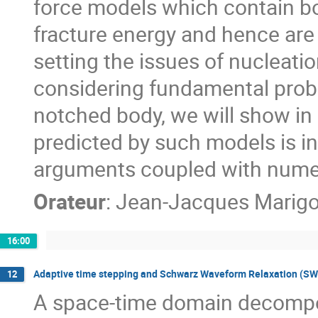
force models which contain bot
fracture energy and hence are 
setting the issues of nucleati
considering fundamental probl
notched body, we will show in p
predicted by such models is in 
arguments coupled with numeric
Orateur
:
Jean-Jacques Marig
16:00
Adaptive time stepping and Schwarz Waveform Relaxation (SW
12
A space-time domain decomposi