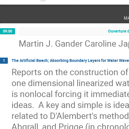
m
Ouverture 
09:00
Martin J. Gander Caroline J
The Artificial Beach; Absorbing Boundary Layers for Water Wav
1
Reports on the construction of 
one dimensional linearized wat
is nonlocal forcing it immediate
ideas.  A key and simple is ide
related to D'Alembert's method. 
Abgrall, and Prigge (in chronolo