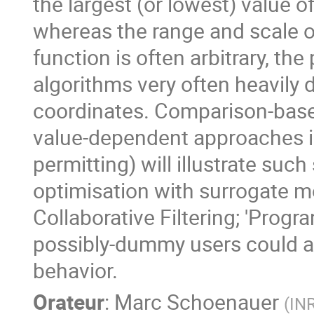
the largest (or lowest) value o
whereas the range and scale of
function is often arbitrary, th
algorithms very often heavily
coordinates. Comparison-base
value-dependent approaches in
permitting) will illustrate such
optimisation with surrogate mo
Collaborative Filtering; 'Prog
possibly-dummy users could act
behavior.
Orateur
:
Marc Schoenauer
(
IN