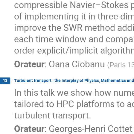
compressible Navier–Stokes pr
of implementing it in three dim
improve the SWR method addin
each time window and compare 
order explicit/implicit algori
Orateur
:
Oana Ciobanu
(
Paris 1
Turbulent transport : the interplay of Physics, Mathematics 
13
In this talk we show how nume
tailored to HPC platforms to a
turbulent transport.
Orateur
:
Georges-Henri Cottet