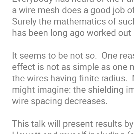
a wire mesh does a good job of b
Surely the mathematics of su
has been long ago worked out a
It seems to be not so.  One rea
effect is not as simple as one 
the wires having finite radius.  
might imagine: the shielding im
wire spacing decreases.

This talk will present results 