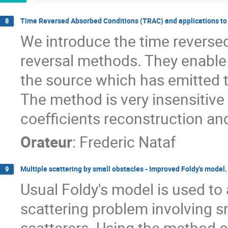
Time Reversed Absorbed Conditions (TRAC) and applications to
8
We introduce the time reversed
reversal methods. They enable t
the source which has emitted t
The method is very insensitive t
coefficients reconstruction and
Orateur
:
Frederic Nataf
Multiple scattering by small obstacles - Improved Foldy's model.
9
Usual Foldy's model is used to 
scattering problem involving s
scatterers. Using the method 