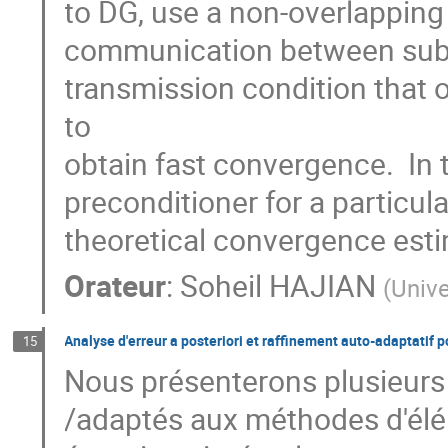
to DG, use a non-overlapping 
communication between subdo
transmission condition that
to

obtain fast convergence.  In
preconditioner for a particula
theoretical convergence est
Orateur
:
Soheil HAJIAN
(
Unive
Analyse d'erreur a posteriori et raffinement auto-adaptatif p
15
Nous présenterons plusieurs i
/adaptés aux méthodes d'éléme