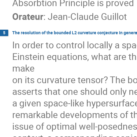
Absorbtion Principle is proved
Orateur
:
Jean-Claude Guillot
The resolution of the bounded L2 curvature conjecture in general
5
In order to control locally a sp
Einstein equations, what are t
make

on its curvature tensor? The b
asserts that one should only n
a given space-like hypersurface.
remarkable developments of the
issue of optimal well-posedness