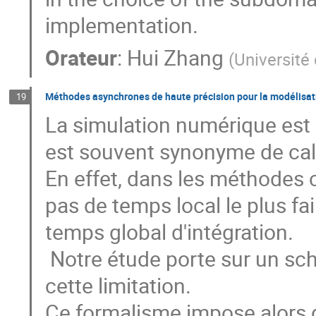
implementation.
Orateur
:
Hui Zhang
(
Université
Méthodes asynchrones de haute précision pour la modélisa
19
La simulation numérique est 
est souvent synonyme de calc
En effet, dans les méthodes c
pas de temps local le plus fai
temps global d'intégration.

 Notre étude porte sur un schéma asynchrone permettant de lever 
cette limitation.

Ce formalisme impose alors d