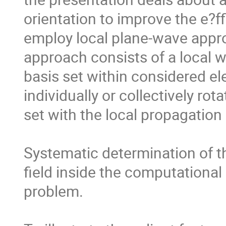
orientation to improve the e?f
employ local plane-wave appro
approach consists of a local w
basis set within considered el
individually or collectively rot
set with the local propagation d
Systematic determination of th
field inside the computational
problem.
