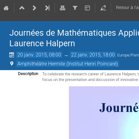
Retour à l'
Journées de Mathématiques Appliq
Laurence Halpern
20 janv. 2015, 08:00
→
22 janv. 2015, 18:00
Europe/Pari
Amphithéâtre Hermite (Institut Henri Poincaré)
To celebrate the research career of Laurence Halpern,
Description
focus on the presentation and discussion of innovative 