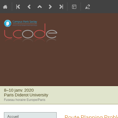
8–10 janv. 2020
Paris Diderot University
Fuseau horaire Europe/Paris
Menu
Route Planning Probl
Accueil