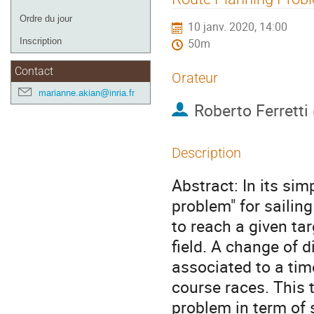
de
Ordre du jour
10 janv. 2020, 14:00
l'événement
Inscription
50m
Contact
Orateur
marianne.akian@inria.fr
Roberto Ferretti
Description
Abstract: In its sim
problem" for sailin
to reach a given tar
field. A change of 
associated to a time
course races. This 
problem in term of s