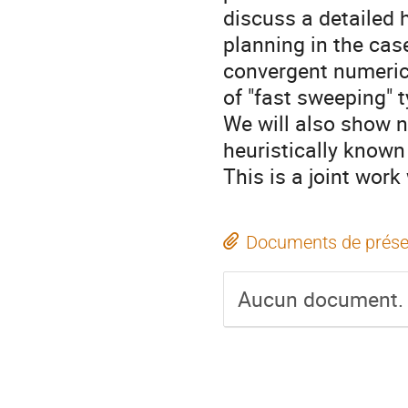
discuss a detailed 
planning in the cas
convergent numerica
of "fast sweeping" t
We will also show 
heuristically known
This is a joint wor
Documents de prése
Aucun document.