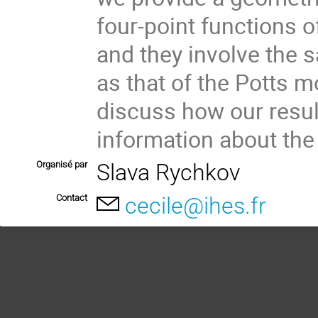
four-point functions o
and they involve the 
as that of the Potts mo
discuss how our resul
information about th
Organisé par
Slava Rychkov
Contact
cecile@ihes.fr