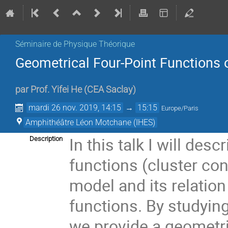
Séminaire de Physique Théorique
Geometrical Four-Point Functions o
par
Prof.
Yifei He
(
CEA Saclay
)
mardi 26 nov. 2019, 14:15
→
15:15
Europe/Paris
Amphithéâtre Léon Motchane (IHES)
In this talk I will des
Description
functions (cluster conn
model and its relatio
functions. By studying
we provide a geometr