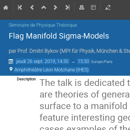
Séminaire de Physique Théorique
Flag Manifold Sigma-Models
par
Prof.
Dmitri Bykov
(
MPI für Physik, München & St
jeudi 26 sept. 2019, 14:30
→
15:30
Europe/Paris
Amphithéâtre Léon Motchane (IHES)
The talk is dedicated
Description
are theories of gene
surface to a manifold
feature interesting ge
cases examples of the