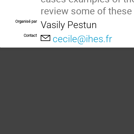
review some of these 
Organisé par
Vasily Pestun
Contact
cecile@ihes.fr