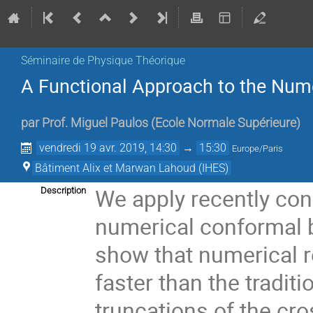
Séminaire de Physique Théorique
A Functional Approach to the Num
par
Prof.
Miguel Paulos
(
Ecole Normale Supérieure
)
vendredi 19 avr. 2019, 14:30
→
15:30
Europe/Paris
Bâtiment Alix et Marwan Lahoud (IHES)
We apply recently con
Description
numerical conformal 
show that numerical r
faster than the traditio
truncations of the cr