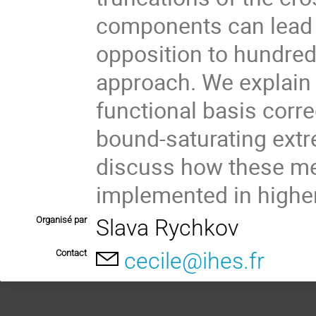
components can lead t
opposition to hundred
approach. We explain 
functional basis corre
bound-saturating extr
discuss how these me
implemented in higher
Organisé par
Slava Rychkov
Contact
cecile@ihes.fr