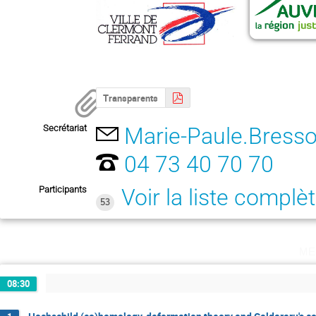
Transparents
Secrétariat
Marie-Paule.Bresso
04 73 40 70 70
Participants
Voir la liste complè
53
me
08:30