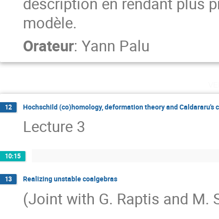
description en rendant plus pr
modèle.
Orateur
:
Yann Palu
ve
Hochschild (co)homology, deformation theory and Caldararu's 
12
Lecture 3
10:15
Realizing unstable coalgebras
13
(Joint with G. Raptis and M. S