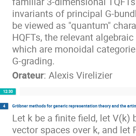
familiar 3-dimensional TQFTs
invariants of principal G-bun
be viewed as "quantum" charac
HQFTs, the relevant algebraic 
which are monoidal categories
G-grading.
Orateur
:
Alexis Virelizier
12:30
Gröbner methods for generic representation theory and the arti
4
Let k be a finite field, let V(k
vector spaces over k, and let 