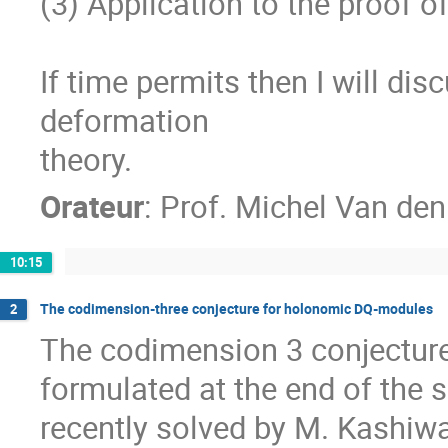
(3) Application to the proof of
If time permits then I will di
deformation

theory.
Orateur
:
Prof.
Michel Van den
10:15
The codimension-three conjecture for holonomic DQ-modules
2
The codimension 3 conjecture 
formulated at the end of the 
recently solved by M. Kashiwara