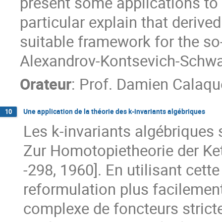
present some applications to t
particular explain that derive
suitable framework for the so-
Alexandrov-Kontsevich-Schwa
Orateur
:
Prof.
Damien Calaqu
Une application de la théorie des k-invariants algébriques
10
Les k-invariants algébriques s
Zur Homotopietheorie der Ke
-298, 1960]. En utilisant cett
reformulation plus facilement 
complexe de foncteurs stric