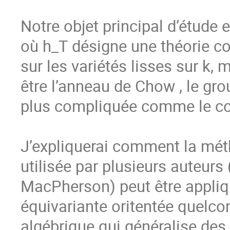
Notre objet principal d’étude e
où h_T désigne une théorie co
sur les variétés lisses sur k, 
être l’anneau de Chow , le gr
plus compliquée comme le co
J’expliquerai comment la métho
utilisée par plusieurs auteurs 
MacPherson) peut être appliq
équivariante oritentée quelcon
algébrique qui généralise des