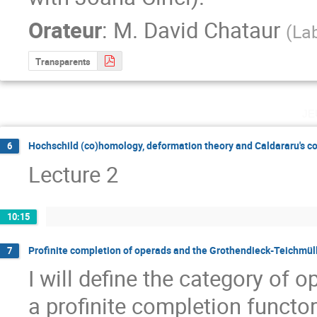
Orateur
:
M.
David Chataur
(
Lab
Transparents
je
Hochschild (co)homology, deformation theory and Caldararu's c
6
Lecture 2
10:15
Profinite completion of operads and the Grothendieck-Teichmül
7
I will define the category of o
a profinite completion functor