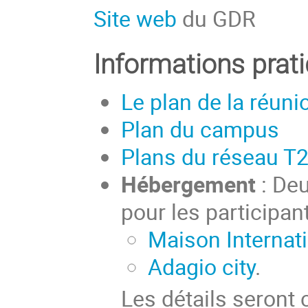
Site web
du GDR
Informations prat
Le plan de la réuni
Plan du campus
Plans du réseau T
Hébergement
: Deu
pour les participant
Maison Internati
Adagio city
.
Les détails seront