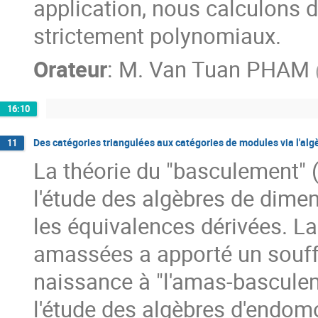
application, nous calculons d
strictement polynomiaux.
Orateur
:
M.
Van Tuan PHAM
16:10
Des catégories triangulées aux catégories de modules via l'al
11
La théorie du "basculement" (
l'étude des algèbres de dimens
les équivalences dérivées. La
amassées a apporté un souffl
naissance à "l'amas-basculemen
l'étude des algèbres d'endomo