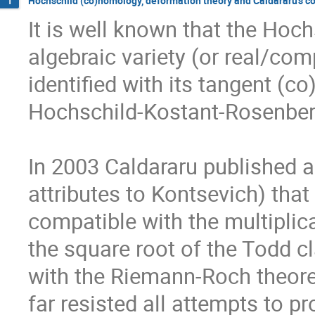
Hochschild (co)homology, deformation theory and Caldararu's c
1
It is well known that the Hoc
algebraic variety (or real/com
identified with its tangent (c
Hochschild-Kostant-Rosenber
In 2003 Caldararu published an
attributes to Kontsevich) tha
compatible with the multiplicat
the square root of the Todd c
with the Riemann-Roch theorem
far resisted all attempts to p