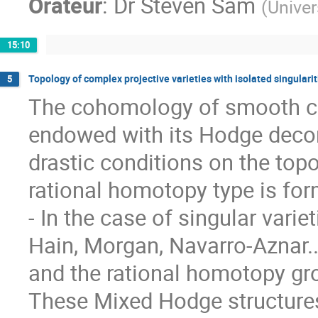
Orateur
:
Dr
Steven Sam
(
Univer
15:10
Topology of complex projective varieties with isolated singularit
5
The cohomology of smooth com
endowed with its Hodge decom
drastic conditions on the topo
rational homotopy type is form
- In the case of singular varie
Hain, Morgan, Navarro-Aznar.
and the rational homotopy gro
These Mixed Hodge structures 