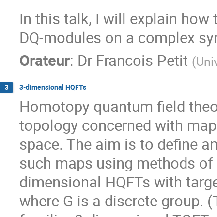
In this talk, I will explain how
DQ-modules on a complex sym
Orateur
:
Dr
Francois Petit
(
Uni
3-dimensional HQFTs
3
Homotopy quantum field theor
topology concerned with maps 
space. The aim is to define a
such maps using methods of q
dimensional HQFTs with targe
where G is a discrete group. 