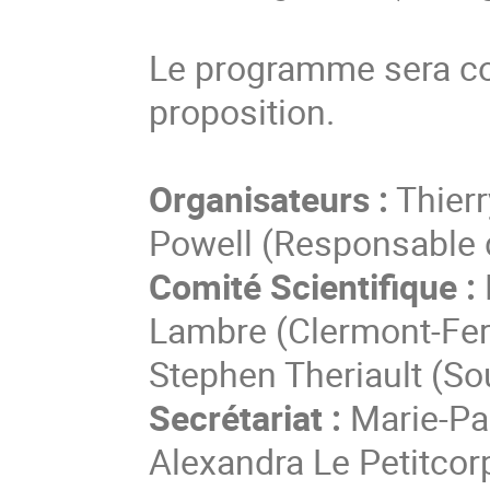
Le programme sera co
proposition.
Organisateurs :
Thierr
Powell (Responsable 
Comité Scientifique :
Lambre (Clermont-Ferr
Stephen Theriault (S
Secrétariat :
Marie-Pau
Alexandra Le Petitcor