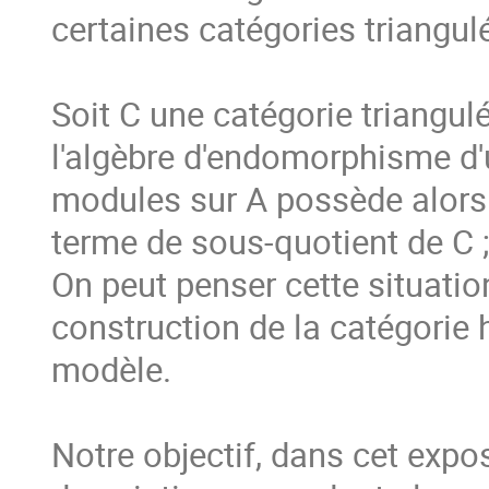
certaines catégories triangulé
Soit C une catégorie triangulée
l'algèbre d'endomorphisme d'u
modules sur A possède alors d
terme de sous-quotient de C ; 
On peut penser cette situati
construction de la catégorie
modèle.

Notre objectif, dans cet expos