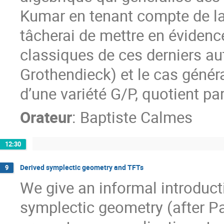
Kumar en tenant compte de la l
tâcherai de mettre en évidence
classiques de ces derniers au
Grothendieck) et le cas génér
d’une variété G/P, quotient pa
Orateur
:
Baptiste Calmes
12:30
Derived symplectic geometry and TFTs
9
We give an informal introducti
symplectic geometry (after P