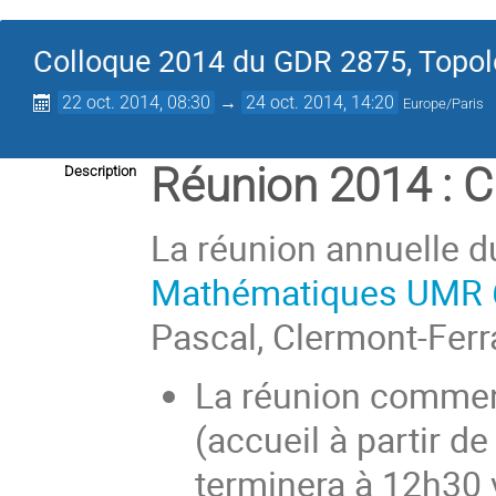
Colloque 2014 du GDR 2875, Topolo
22 oct. 2014, 08:30
→
24 oct. 2014, 14:20
Europe/Paris
Réunion 2014 : 
Description
La réunion annuelle d
Mathématiques UMR 
Pascal, Clermont-Ferr
La réunion commen
(accueil à partir d
terminera à 12h30 