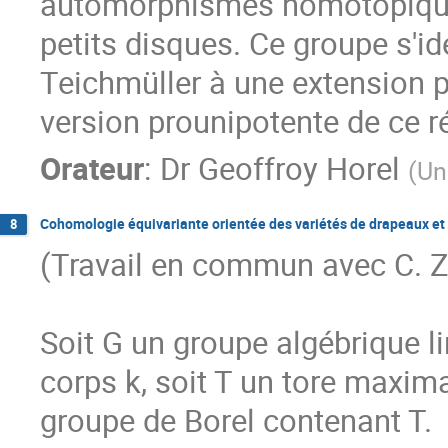
automorphismes homotopiques
petits disques. Ce groupe s'i
Teichmüller à une extension pa
version prounipotente de ce r
Orateur
:
Dr
Geoffroy Horel
(
Un
Cohomologie équivariante orientée des variétés de drapeaux et r
8
(Travail en commun avec C. Zh
Soit G un groupe algébrique l
corps k, soit T un tore maxima
groupe de Borel contenant T.
