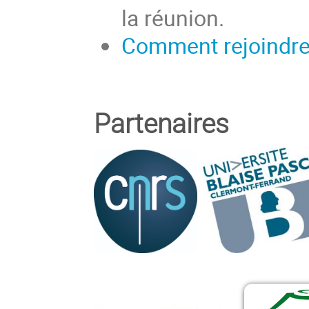
la réunion.
Comment rejoindre 
Partenaires