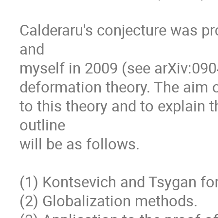
Calderaru's conjecture was pr
and

myself in 2009 (see arXiv:09
deformation theory. The aim of
to this theory and to explain t
outline

will be as follows.

(1) Kontsevich and Tsygan form
(2) Globalization methods.
