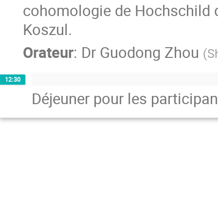
cohomologie de Hochschild de 
Koszul.
Orateur
:
Dr
Guodong Zhou
(
S
12:30
Déjeuner pour les participan