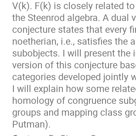
V(k). F(k) is closely related 
the Steenrod algebra. A dual v
conjecture states that every fin
noetherian, i.e., satisfies the
subobjects. I will present the 
version of this conjecture ba
categories developed jointly 
I will explain how some relate
homology of congruence subg
groups and mapping class grou
Putman).