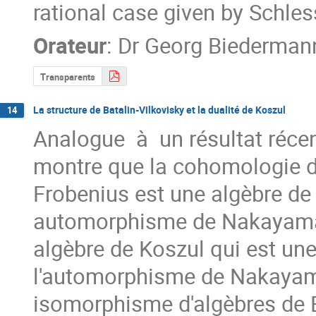
rational case given by Schles
Orateur
:
Dr
Georg Biederman
Transparents
La structure de Batalin-Vilkovisky et la dualité de Koszul
14
Analogue  à  un résultat récen
montre que la cohomologie de
Frobenius est une algèbre de 
automorphisme de Nakayama s
algèbre de Koszul qui est une
l'automorphisme de Nakayama 
isomorphisme d'algèbres de Ba