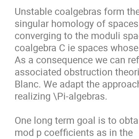
Unstable coalgebras form the 
singular homology of spaces.
converging to the moduli spac
coalgebra C ie spaces whose
As a consequence we can refo
associated obstruction theori
Blanc. We adapt the approac
realizing \Pi-algebras. 

One long term goal is to obta
mod p coefficients as in the
