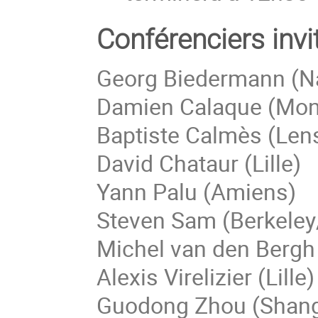
Conférenciers invi
Georg Biedermann (N
Damien Calaque (Mont
Baptiste Calmès (Len
David Chataur (Lille)
Yann Palu (Amiens)
Steven Sam (Berkeley
Michel van den Bergh
Alexis Virelizier (Lille)
Guodong Zhou (Shang