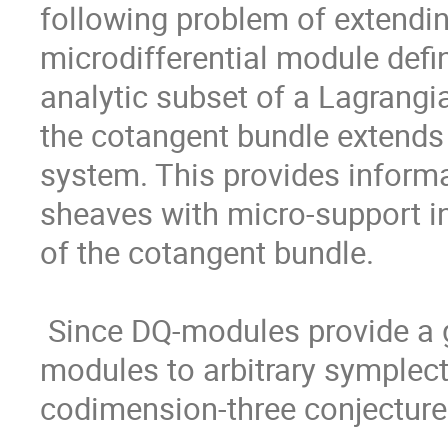
following problem of extendin
microdifferential module defi
analytic subset of a Lagrangi
the cotangent bundle extends
system. This provides informa
sheaves with micro-support in
of the cotangent bundle.

 Since DQ-modules provide a generalization of microdifferential 
modules to arbitrary symplectic
codimension-three conjecture