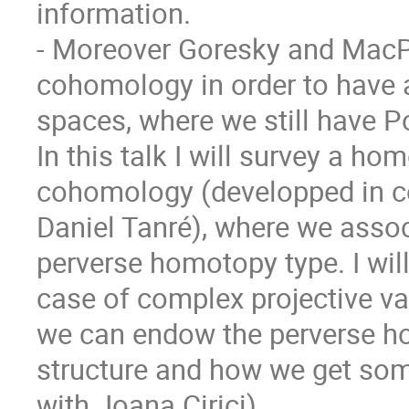
information.

- Moreover Goresky and MacPh
cohomology in order to have 
spaces, where we still have Po
In this talk I will survey a ho
cohomology (developped in col
Daniel Tanré), where we associ
perverse homotopy type. I will
case of complex projective var
we can endow the perverse h
structure and how we get some
with Joana Cirici).