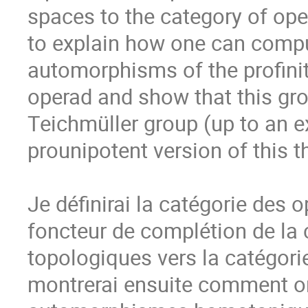
spaces to the category of opera
to explain how one can compu
automorphisms of the profinite
operad and show that this gro
Teichmüller group (up to an ex
prounipotent version of this t
Je définirai la catégorie des 
foncteur de complétion de la 
topologiques vers la catégori
montrerai ensuite comment on 