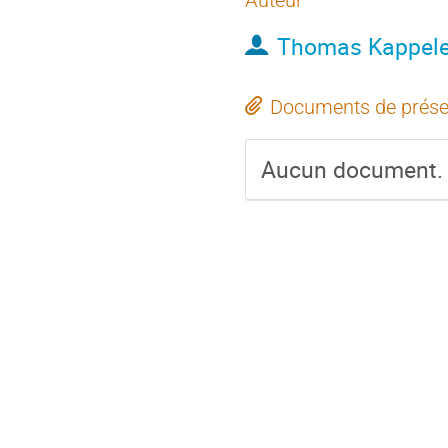
Auteur
Thomas Kappele
Documents de prése
Aucun document.