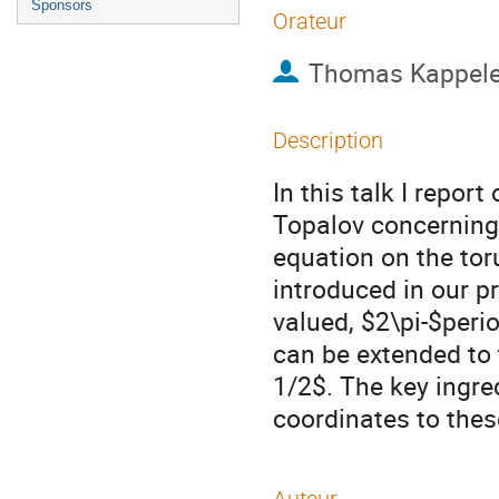
Sponsors
Orateur
Thomas Kappele
Description
In this talk I repor
Topalov concerning
equation on the tor
introduced in our p
valued, $2\pi-$peri
can be extended to 
1/2$. The key ingre
coordinates to the