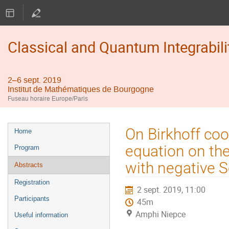
Classical and Quantum Integrabili
2–6 sept. 2019
Institut de Mathématiques de Bourgogne
Fuseau horaire Europe/Paris
Menu
On Birkhoff co
Home
de
equation on the
Program
l'événement
with negative S
Abstracts
Registration
2 sept. 2019, 11:00
Participants
45m
Amphi Niepce
Useful information