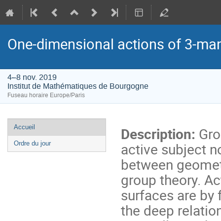
One-dimensional actions of 3-man
4–8 nov. 2019
Institut de Mathématiques de Bourgogne
Fuseau horaire Europe/Paris
Menu
Accueil
Description:
Grou
de
active subject n
Ordre du jour
l'événement
between geomet
group theory. A
surfaces are by 
the deep relati