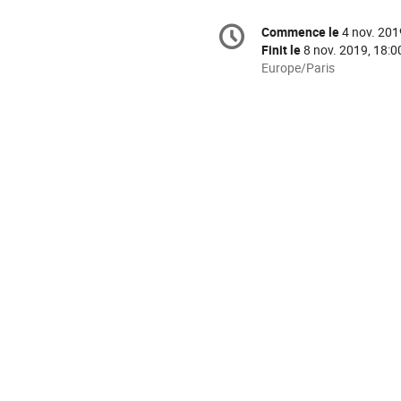
Information
Commence le
4 nov. 201
Date/Heure
de
Finit le
8 nov. 2019, 18:0
la
Toutes
Europe/Paris
les
conférence
horaires
sont
en
Europe/Paris