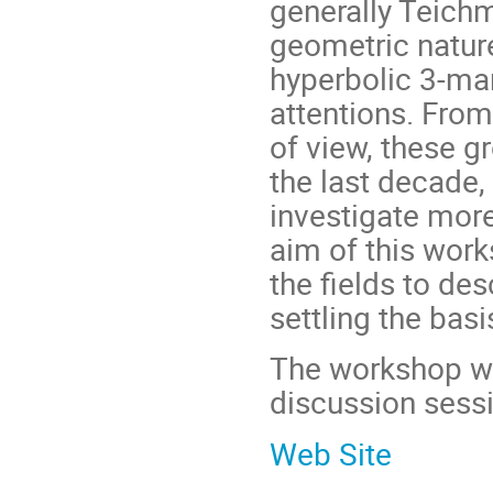
generally Teichm
geometric natur
hyperbolic 3-ma
attentions. From
of view, these g
the last decade,
investigate mor
aim of this work
the fields to des
settling the basi
The workshop wil
discussion sessi
Web Site