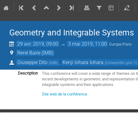
Geometry and Integrable Systems
29 avr. 2019, 09:00
→
3 mai 2019, 11:00
Europe/Paris
René Baire (IMB)
Giuseppe Dito
,
Kenji Iohara Iohara
(
IMB
)
(
Université Lyon 1
)
This conference will cover a wide range of themes on 
Description
recent developments in geometric and representation t
integrable systems and their applications.
Site web de la conférence