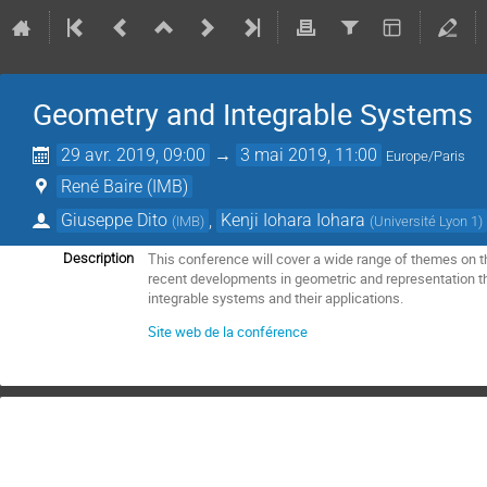
Geometry and Integrable Systems
29 avr. 2019, 09:00
→
3 mai 2019, 11:00
Europe/Paris
René Baire (IMB)
Giuseppe Dito
,
Kenji Iohara Iohara
(
IMB
)
(
Université Lyon 1
)
This conference will cover a wide range of themes on 
Description
recent developments in geometric and representation t
integrable systems and their applications.
Site web de la conférence