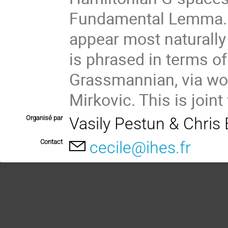
Fundamental Lemma. T
appear most naturally
is phrased in terms of
Grassmannian, via wor
Mirkovic. This is join
Organisé par
Vasily Pestun & Chris E
Contact
cecile@ihes.fr