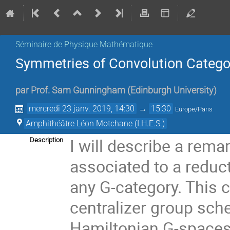
Séminaire de Physique Mathématique
Symmetries of Convolution Catego
par
Prof.
Sam Gunningham
(
Edinburgh University
)
mercredi 23 janv. 2019, 14:30
→
15:30
Europe/Paris
Amphithéâtre Léon Motchane (I.H.E.S.)
I will describe a rem
Description
associated to a reduct
any G-category. This 
centralizer group sche
Hamiltonian G-spaces 