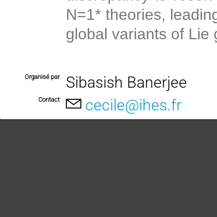
N=1* theories, leadin
global variants of Lie
Organisé par
Sibasish Banerjee
Contact
cecile@ihes.fr