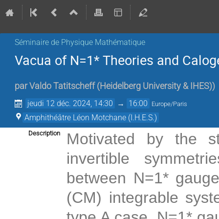
Séminaire de Physique Mathématique
Vacua of N=1* Theories and Calo
par
Valdo Tatitscheff
(
Heidelberg University & IHES)
)
jeudi 12 déc. 2024, 14:30
→
16:00
Europe/Paris
Amphithéâtre Léon Motchane (I.H.E.S.)
Description
Motivated by the s
invertible symmetr
between N=1* gauge 
(CM) integrable syst
type A case. N=1* ga