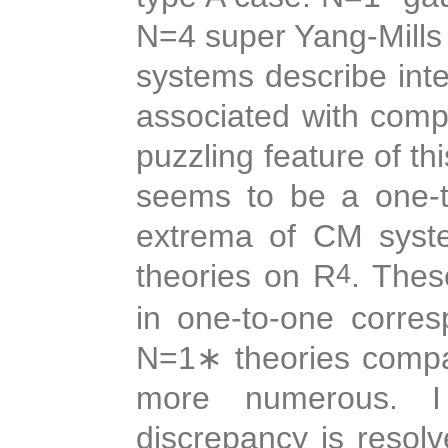
N=4 super Yang-Mills 
systems describe inte
associated with comp
puzzling feature of th
seems to be a one-t
extrema of CM syst
theories on R
. Thes
4
in one-to-one corre
N=1
∗
theories compac
more numerous. I 
discrepancy is resolv