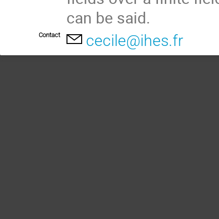
can be said.
Contact
cecile@ihes.fr