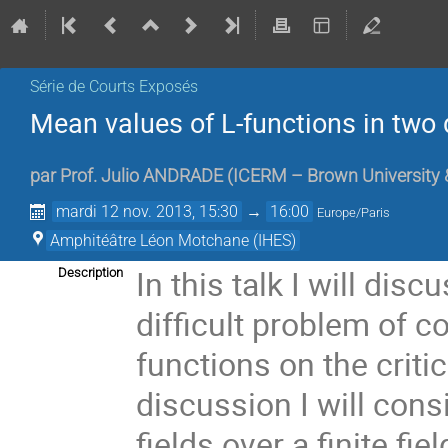
Série de Courts Exposés
Mean values of L-functions in two 
par
Prof.
Julio ANDRADE
(
ICERM – Brown University 
mardi 12 nov. 2013, 15:30
→
16:00
Europe/Paris
Amphitéâtre Léon Motchane (IHES)
In this talk I will dis
Description
difficult problem of 
functions on the critica
discussion I will cons
fields over a finite fi