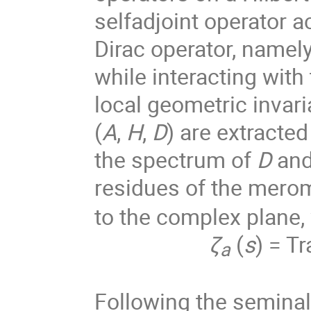
selfadjoint operator a
Dirac operator, namely
while interacting wit
local geometric invari
(
A
,
H
,
D
) are extracte
the spectrum of
D
and
residues of the merom
to the complex plane,
ζ
(
s
) = Tr
a
Following the seminal