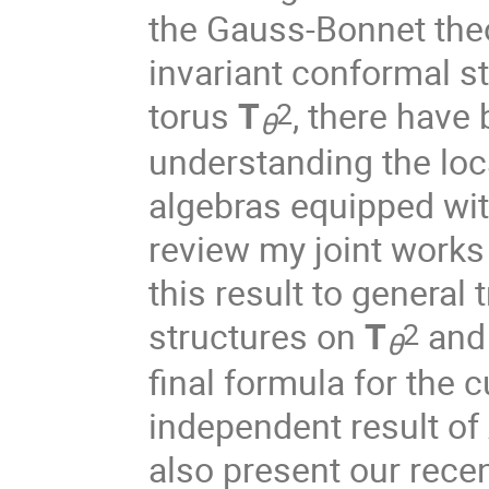
the Gauss-Bonnet theo
invariant conformal 
torus
T
, there have
2
θ
understanding the loca
algebras equipped with 
review my joint works
this result to general
structures on
T
and 
2
θ
final formula for the 
independent result of 
also present our rece