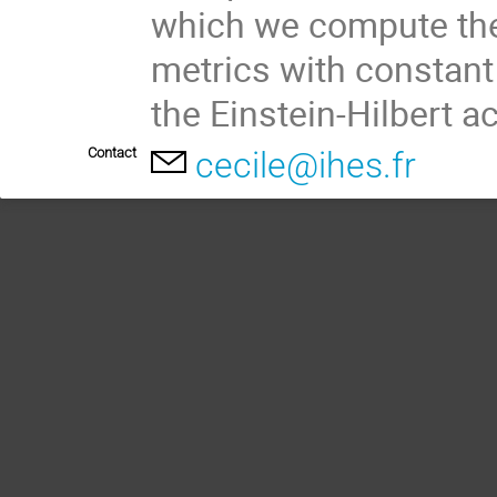
which we compute the
metrics with constant
the Einstein-Hilbert ac
Contact
cecile@ihes.fr