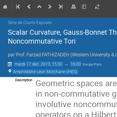
Série de Courts Exposés
Scalar Curvature, Gauss-Bonnet Th
Noncommutative Tori
par
Prof.
Farzad FATHIZADEH
(
Western University & 
mardi 17 déc. 2013, 15:30
→
16:00
Europe/Paris
Amphitéâtre Léon Motchane (IHES)
Geometric spaces are 
Description
in non-commutative ge
involutive noncommut
operators on a Hilber