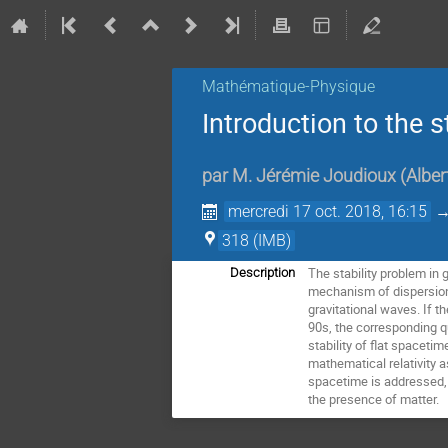
Mathématique-Physique
Introduction to the s
par
M.
Jérémie Joudioux
(
Alber
mercredi 17 oct. 2018, 16:15
318 (IMB)
The stability problem in g
Description
mechanism of dispersion 
gravitational waves. If t
90s, the corresponding qu
stability of flat spaceti
mathematical relativity 
spacetime is addressed, a
the presence of matter.