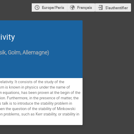
Europe/Paris
Français
S'authentifier
ivity
ysik, Golm, Allemagne
)
lativity. It consists of the study of the
ism is known in physics under the name of
in equations, has been proven at the begin of the
tion. Furthermore, in the presence of matter, the
alk is to introduce the stability problem in
en the question of the stability of Minkowski
 problems, such as Kerr stability, or stability in