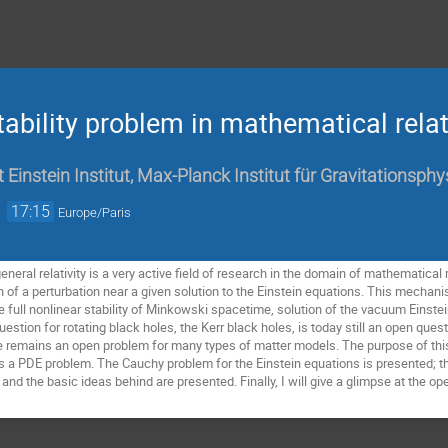
tability problem in mathematical relat
t Einstein Institut, Max-Planck Institut für Gravitationsph
→
17:15
Europe/Paris
eneral relativity is a very active field of research in the domain of mathematical re
of a perturbation near a given solution to the Einstein equations. This mechan
he full nonlinear stability of Minkowski spacetime, solution of the vacuum Einste
estion for rotating black holes, the Kerr black holes, is today still an open ques
me remains an open problem for many types of matter models. The purpose of this t
as a PDE problem. The Cauchy problem for the Einstein equations is presented; th
nd the basic ideas behind are presented. Finally, I will give a glimpse at the open