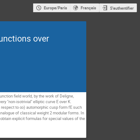
Europe/Paris
Français
S'authentifier
unctions over
nction field world, by the work of Deligne, 
 "non-isotrivial" elliptic curve E over K. 
th respect to ∞) automorphic cusp form fE such 
nalogue of classical weight 2 modular forms. In 
obtain explicit formulas for special values of the 