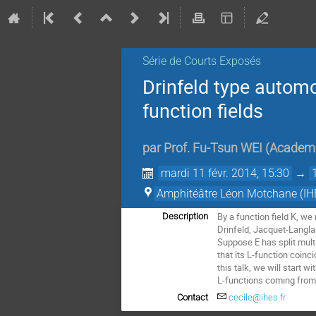
Série de Courts Exposés
Drinfeld type automo
function fields
par
Prof.
Fu-Tsun WEI
(
Academi
mardi 11 févr. 2014, 15:30
→
Amphitéâtre Léon Motchane (IH
By a function field K, we
Description
Drinfeld, Jacquet-Langland
Suppose E has split multi
that its L-function coin
this talk, we will start 
L-functions coming from n
Contact
cecile@ihes.fr