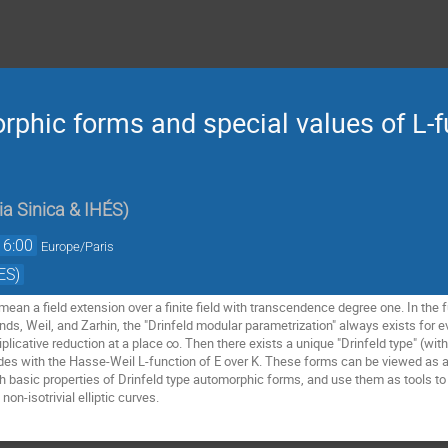
rphic forms and special values of L-f
a Sinica & IHÉS
)
16:00
Europe/Paris
ES)
 mean a field extension over a finite field with transcendence degree one. In the fu
s, Weil, and Zarhin, the "Drinfeld modular parametrization" always exists for every
plicative reduction at a place ∞. Then there exists a unique "Drinfeld type" (wi
cides with the Hasse-Weil L-function of E over K. These forms can be viewed as a
with basic properties of Drinfeld type automorphic forms, and use them as tools to 
on-isotrivial elliptic curves.