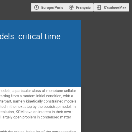
Europe/Paris
Français
S'authentifier
els: critical time
odels, a particular class of monotone cellular
arting from a random initial condition, with a
nterpart, namely kinetically constrained models
ted in the next step by the bootstrap model. In
colation, KCM have an interest in their own :
ill largely open problem in condensed matter
with the critical behavior of the corresponding