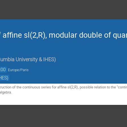
 affine sl(2,R), modular double of qu
umbia University & IHES
)
:00
Europe/Paris
HES)
struction of the continuous series for affine sl(2,R), possible relation to the "con
algebra.