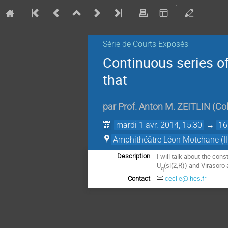
Série de Courts Exposés
Continuous series of
that
par
Prof.
Anton M. ZEITLIN
(
Col
mardi 1 avr. 2014, 15:30
→
16
Amphithéâtre Léon Motchane (I
I will talk about the con
Description
U
(sl(2,R)) and Virasoro 
q
Contact
cecile@ihes.fr