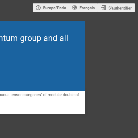
Europe/Paris
Français
S'authentifier
antum group and all
tinuous tensor categories" of modular double of 