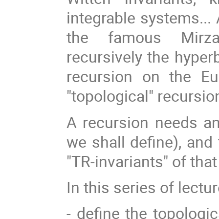
integrable systems...
the famous Mirzak
recursively the hyper
recursion on the Eu
"topological" recursio
A recursion needs an 
we shall define), and
"TR-invariants" of that
In this series of lectu
- define the topologic