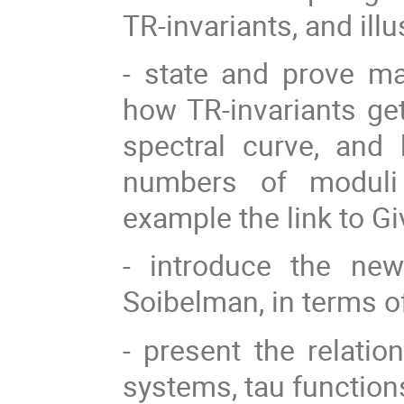
TR-invariants, and ill
- state and prove man
how TR-invariants ge
spectral curve, and 
numbers of moduli
example the link to G
- introduce the new
Soibelman, in terms o
- present the relatio
systems, tau function