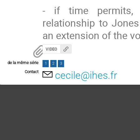
- if time permits,
relationship to Jone
an extension of the v
VIDEO
de la même série
1
2
3
Contact
cecile@ihes.fr