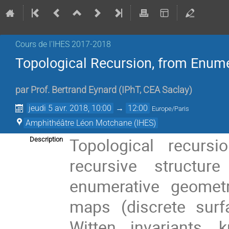
Cours de l'IHES 2017-2018
Topological Recursion, from Enumer
par
Prof.
Bertrand Eynard
(
IPhT, CEA Saclay
)
jeudi 5 avr. 2018, 10:00
→
12:00
Europe/Paris
Amphithéâtre Léon Motchane (IHES)
Topological recurs
Description
recursive structu
enumerative geomet
maps (discrete surf
Witten invariants, 