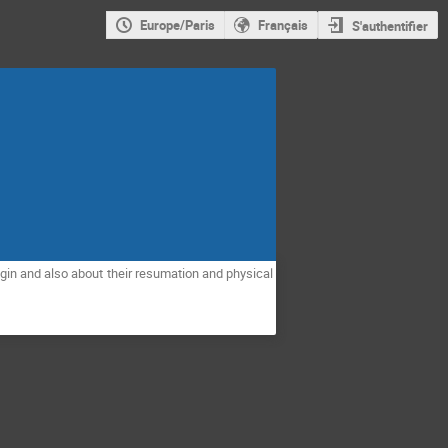
Europe/Paris
Français
S'authentifier
rigin and also about their resumation and physical