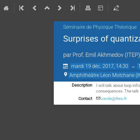
Séminaire de Physique Théorique
Surprises of quantiz
par
Prof.
Emil Akhmedov
(
ITEP
)
mardi 19 déc. 2017, 14:30
→
Amphithéâtre Léon Motchane (I
I will talk about loop in
Description
consequences. The talk 
Contact
cecile@ihes.fr