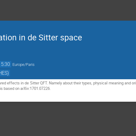
ation in de Sitter space
15:30
Europe/Paris
HES)
frared effects in de Sitter QFT. Namely about their types, physical meaning and o
is based on arXiv:1701.07226.