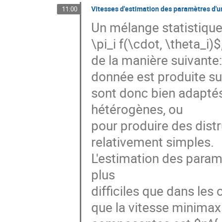
Vitesses d'estimation des paramètres d'u
11:00
Un mélange statistique 
\pi_i f(\cdot, \theta_i)
de la manière suivante: 
donnée est produite sui
sont donc bien adaptés
hétérogènes, ou

pour produire des distr
relativement simples.

L'estimation des param
plus

difficiles que dans les
que la vitesse minimax