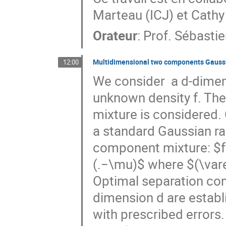
Marteau (ICJ) et Cath
Orateur
:
Prof.
Sébastie
Multidimensional two components Gaussi
12:00
We consider  a d-dimens
unknown density f. The
mixture is considered. O
a standard Gaussian ra
component mixture: $f=
(.−\mu)$ where $(\var
Optimal separation cond
dimension d are establ
with prescribed errors