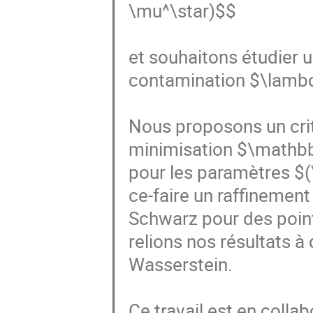
\mu^\star)$$

et souhaitons étudier u
contamination $\lambda
Nous proposons un crit
minimisation $\mathbb
pour les paramètres $(
ce-faire un raffinement
Schwarz pour des point
relions nos résultats à
Wasserstein.

Ce travail est en colla