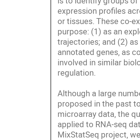
is to identify groups o
expression profiles acr
or tissues. These co-ex
purpose: (1) as an explo
trajectories; and (2) as
annotated genes, as co
involved in similar bio
regulation.

Although a large numbe
proposed in the past t
microarray data, the q
applied to RNA-seq dat
MixStatSeq project, we