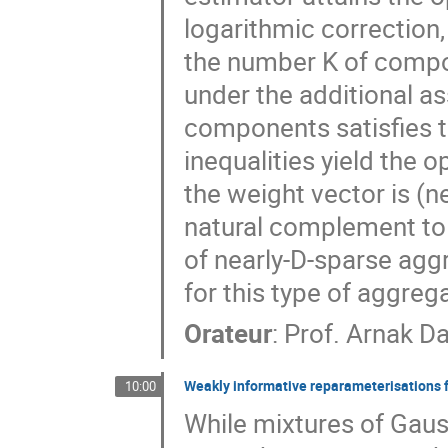
logarithmic correction
the number K of compon
under the additional as
components satisfies th
inequalities yield the op
the weight vector is (ne
natural complement to o
of nearly-D-sparse agg
for this type of aggreg
Orateur
:
Prof.
Arnak Da
Weakly informative reparameterisations f
10:00
While mixtures of Gauss