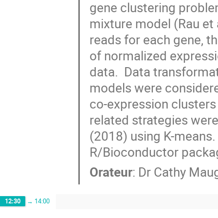
gene clustering problem
mixture model (Rau et 
reads for each gene, th
of normalized expressi
data.  Data transformat
models were considered
co-expression cluster
related strategies were
(2018) using K-means. 
R/Bioconductor packa
Orateur
:
Dr
Cathy Maug
12:30
→
14:00