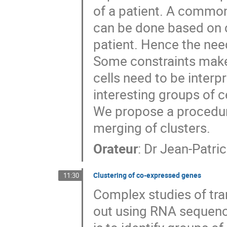
of a patient. A common 
can be done based on ch
patient. Hence the need
Some constraints make 
cells need to be interpr
interesting groups of ce
We propose a procedure
merging of clusters.
Orateur
:
Dr
Jean-Patri
Clustering of co-expressed genes
11:30
Complex studies of tra
out using RNA sequenc