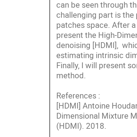
can be seen through th
challenging part is the
patches space. After a b
present the High-Dimen
denoising [HDMI],  whi
estimating intrinsic di
Finally, I will present 
method.

References :

[HDMI] Antoine Houdard
Dimensional Mixture M
(HDMI). 2018.
