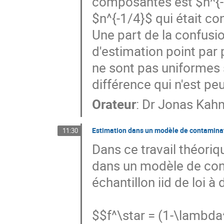
composantes est $n^{-1/
$n^{-1/4}$ qui était con
Une part de la confusio
d'estimation point par p
ne sont pas uniformes 
différence qui n'est pe
Orateur
:
Dr
Jonas Kah
Estimation dans un modèle de contamina
11:30
Dans ce travail théoriq
dans un modèle de cont
échantillon iid de loi à
$$f^\star = (1-\lambda^