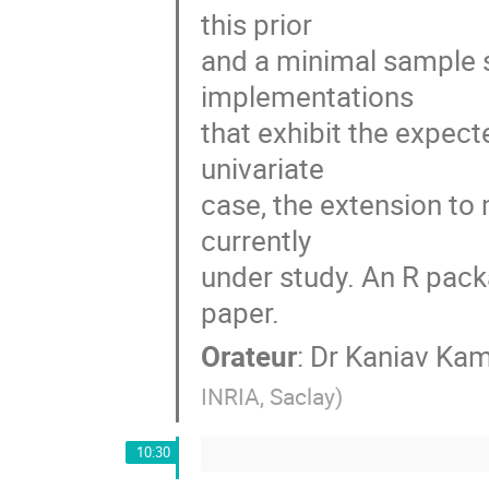
this prior

and a minimal sample 
implementations

that exhibit the expect
univariate

case, the extension to 
currently

under study. An R packa
paper.
Orateur
:
Dr
Kaniav Kam
INRIA, Saclay
)
10:30