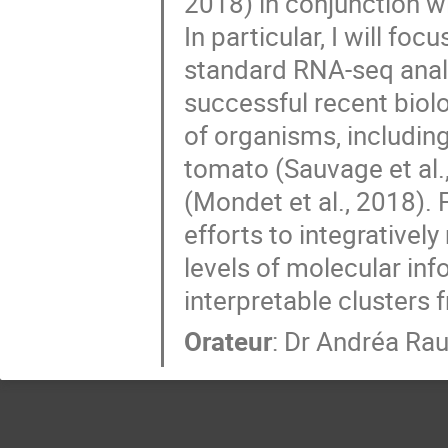
2018) in conjunction w
In particular, I will foc
standard RNA-seq analys
successful recent biolo
of organisms, including
tomato (Sauvage et al.,
(Mondet et al., 2018). F
efforts to integratively
levels of molecular info
interpretable clusters 
Orateur
:
Dr
Andréa Ra