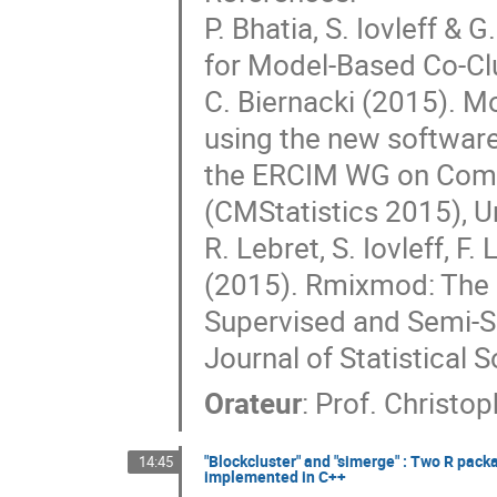
P. Bhatia, S. Iovleff &
for Model-Based Co-Clus
C. Biernacki (2015). M
using the new software
the ERCIM WG on Compu
(CMStatistics 2015), U
R. Lebret, S. Iovleff, F
(2015). Rmixmod: The 
Supervised and Semi-Su
Journal of Statistical S
Orateur
:
Prof.
Christop
"Blockcluster" and "simerge" : Two R pack
14:45
implemented in C++