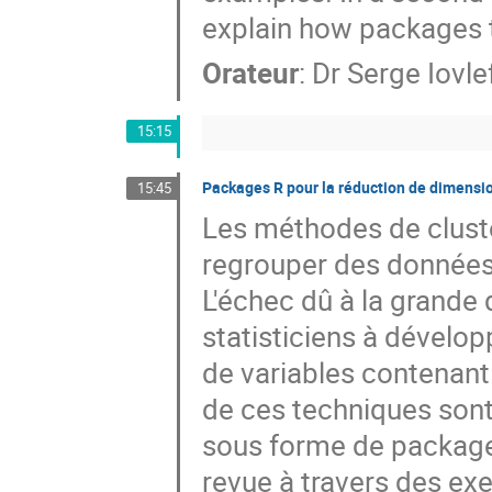
explain how packages t
Orateur
:
Dr
Serge Iovle
15:15
Packages R pour la réduction de dimensio
15:45
Les méthodes de cluster
regrouper des données 
L'échec dû à la grande 
statisticiens à dévelop
de variables contenant 
de ces techniques sont 
sous forme de packages
revue à travers des exe