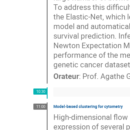
To address this difficul
the Elastic-Net, which 
model and automatically
survival prediction. Inf
Newton Expectation Max
performance of the meth
genetic cancer dataset
Orateur
:
Prof.
Agathe G
10:30
Model-based clustering for cytometry
11:00
High-dimensional flow 
expression of several p