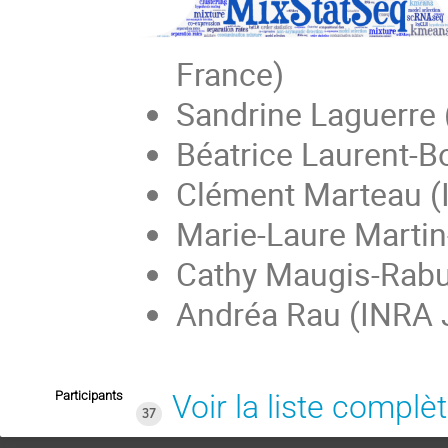
France)
Sandrine Laguerre 
Béatrice Laurent-
Clément Marteau (
Marie-Laure Martin
Cathy Maugis-Rabu
Andréa Rau (INRA 
Participants
Voir la liste complè
37