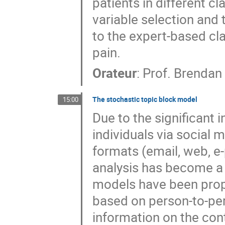
patients in different c
variable selection and
to the expert-based clas
pain.
Orateur
:
Prof.
Brendan
The stochastic topic block model
15:00
Due to the significant
individuals via social m
formats (email, web, e-
analysis has become a 
models have been prop
based on person-to-pers
information on the conte