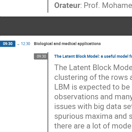
Orateur
:
Prof.
Mohamed
Biological and medical applications
09:30
→
12:30
The Latent Block Model: a useful model f
09:30
The Latent Block Model
clustering of the rows a
LBM is expected to be 
observations and many 
issues with big data se
spurious maxima and se
there are a lot of models