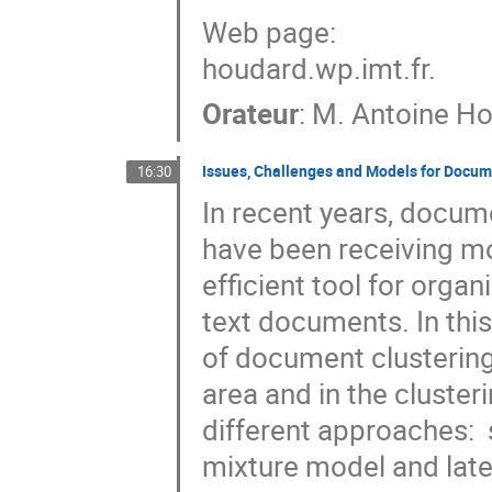
Web page:

houdard.wp.imt.fr.
Orateur
:
M.
Antoine H
Issues, Challenges and Models for Docum
16:30
In recent years, docume
have been receiving mo
efficient tool for orga
text documents. In this 
of document clustering.
area and in the clusteri
different approaches:  
mixture model and late