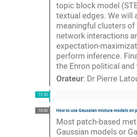
topic block model (STB
textual edges. We will 
meaningful clusters of 
network interactions and
expectation-maximizati
perform inference. Fina
the Enron political and
Orateur
:
Dr
Pierre Lat
15:30
How to use Gaussian mixture models on p
16:00
Most patch-based meth
Gaussian models or Ga