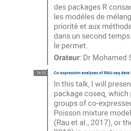
des packages R consacr
les modèles de mélange
priorité et aux méthode
dans un second temps s
le permet.
Orateur
:
Dr
Mohamed S
Co-expression analyses of RNA-seq data 
16:15
In this talk, I will pre
package coseq, which p
groups of co-expresse
Poisson mixture models
(Rau et al., 2017), or 