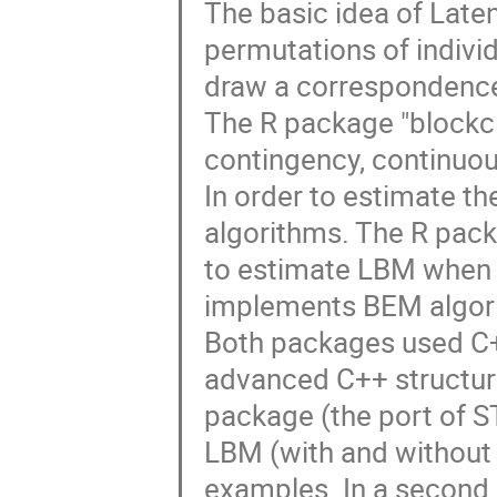
The basic idea of Late
permutations of individ
draw a correspondence 
The R package "blockcl
contingency, continuous
In order to estimate t
algorithms. The R pack
to estimate LBM when ad
implements BEM algori
Both packages used C+
advanced C++ structure
package (the port of STK
LBM (with and without
examples. In a second 