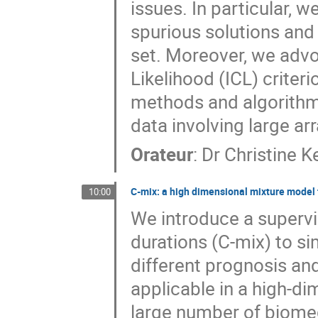
issues. In particular, 
spurious solutions and 
set. Moreover, we advo
Likelihood (ICL) criter
methods and algorithms
data involving large arr
Orateur
:
Dr
Christine K
C-mix: a high dimensional mixture model f
10:00
We introduce a supervi
durations (C-mix) to si
different prognosis and
applicable in a high-di
large number of biomedi