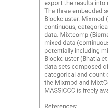
export the results into
The three embedded s
Blockcluster. Mixmod (L
continuous, categorical
data. Mixtcomp (Biernac
mixed data (continuous, 
potentially including mis
Blockcluster (Bhatia et 
data sets composed of d
categorical and count o
the Mixmod and MixtC
MASSICCC is freely avail
References:
