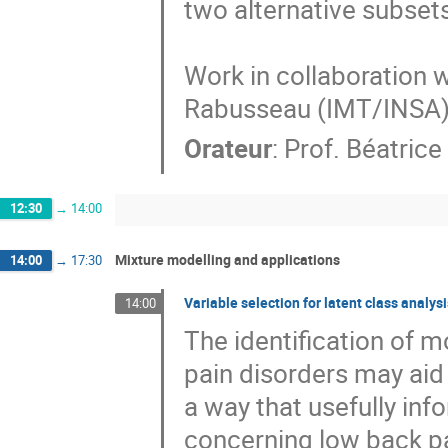
two alternative subsets
Work in collaboration 
Rabusseau (IMT/INSA
Orateur
:
Prof.
Béatrice
12:30
→
14:00
Mixture modelling and applications
14:00
→
17:30
Variable selection for latent class analys
14:00
The identification of mo
pain disorders may aid 
a way that usefully in
concerning low back pai