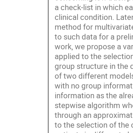
a check-list in which e
clinical condition. Late
method for multivariat
to such data for a preli
work, we propose a vari
applied to the selection
group structure in the
of two different models
with no group informat
information as the alr
stepwise algorithm wh
through an approximatio
to the selection of the c