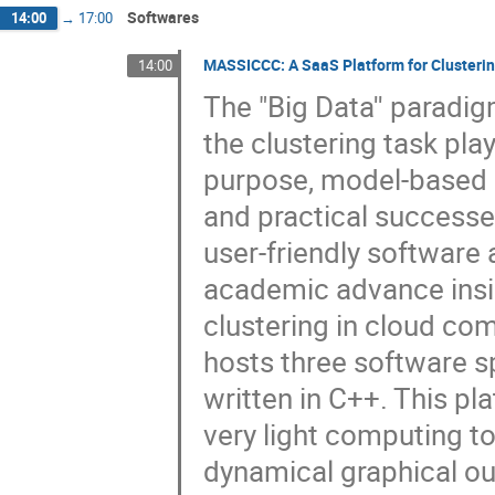
Softwares
14:00
→
17:00
MASSICCC: A SaaS Platform for Clusteri
14:00
The "Big Data'' paradi
the clustering task play
purpose, model-based c
and practical successes 
user-friendly software 
academic advance insi
clustering in cloud com
hosts three software sp
written in C++. This pl
very light computing to
dynamical graphical outp