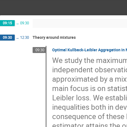
09:15
→
09:30
Theory around mixtures
09:30
→
12:30
Optimal Kullback-Leibler Aggregation in
09:30
We study the maximum l
independent observation
approximated by a mixt
main focus is on statis
Leibler loss. We establ
inequalities both in dev
consequence of these b
estimator attains the op