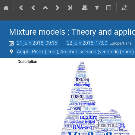
Mixture models : Theory and appli
21 juin 2018, 09:15
→
22 juin 2018, 17:00
Europe/Paris
Amphi Risler (jeudi), Amphi Tisserand (vendredi) (Paris)
Description