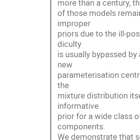
more than a century, th
of those models remains
improper

priors due to the ill-po
diculty

is usually bypassed by 
new

parameterisation centr
the

mixture distribution it
informative

prior for a wide class o
components.

We demonstrate that so