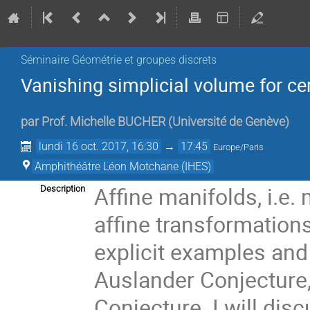
Séminaire Géométrie et groupes discrets
Vanishing simplicial volume for ce
par
Prof.
Michelle BUCHER
(
Université de Genève
)
lundi 16 oct. 2017, 16:30
→
17:45
Europe/Paris
Amphithéâtre Léon Motchane (IHES)
Affine manifolds, i.e.
Description
affine transformations
explicit examples and
Auslander Conjecture,
Conjecture. I will dis