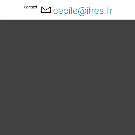
Contact
cecile@ihes.fr