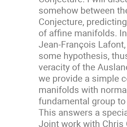
somehow between the 
Conjecture, predicting
of affine manifolds. In
Jean-François Lafont, 
some hypothesis, thus 
veracity of the Auslan
we provide a simple co
manifolds with normal
fundamental group to 
This answers a special
Joint work with Chris