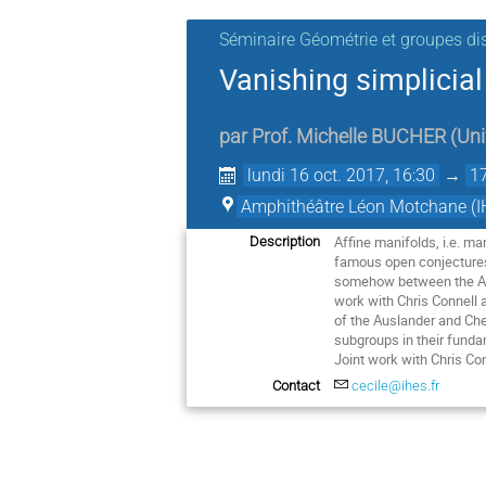
Séminaire Géométrie et groupes di
Vanishing simplicial
par
Prof.
Michelle BUCHER
(
Uni
lundi 16 oct. 2017, 16:30
→
1
Amphithéâtre Léon Motchane (I
Affine manifolds, i.e. ma
Description
famous open conjectures:
somehow between the Ausl
work with Chris Connell a
of the Auslander and Che
subgroups in their funda
Joint work with Chris Co
Contact
cecile@ihes.fr