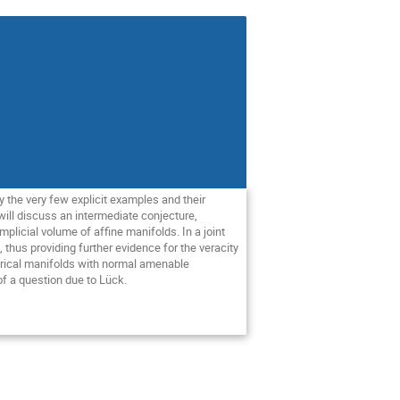
 the very few explicit examples and their 
ll discuss an intermediate conjecture, 
icial volume of affine manifolds. In a joint 
hus providing further evidence for the veracity 
erical manifolds with normal amenable 
 a question due to Lück. 
