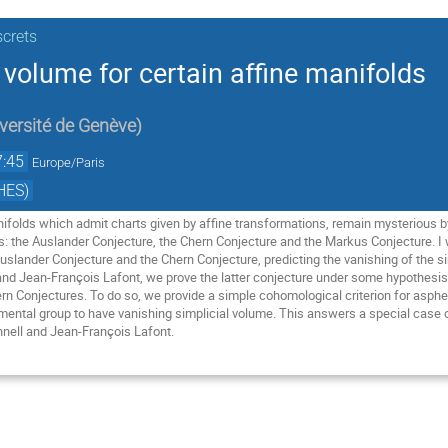
screts
 volume for certain affine manifolds
versité de Genève
)
7:45
Europe/Paris
HES)
nifolds which admit charts given by affine transformations, remain mysterious by
 the Auslander Conjecture, the Chern Conjecture and the Markus Conjecture. I wi
ander Conjecture and the Chern Conjecture, predicting the vanishing of the simpl
nd Jean-François Lafont, we prove the latter conjecture under some hypothesis, t
rn Conjectures. To do so, we provide a simple cohomological criterion for asph
mental group to have vanishing simplicial volume. This answers a special case of
nnell and Jean-François Lafont.