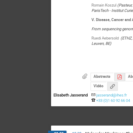
Romain Koszul
(Pasteur,
ParisTech - Institut Cur
V. Disease, Cancer and 
From sequencing genome
Ruedi Aebersold
(ETHZ,
Leuven, BE)
Abstracts
Ab
Vidéo
Elisabeth Jasserand
jasserand@ihes.fr
+33 (0)1 60 92 66 04