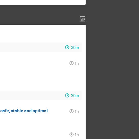
30m
1h
30m
safe, stable and optimal
1h
1h