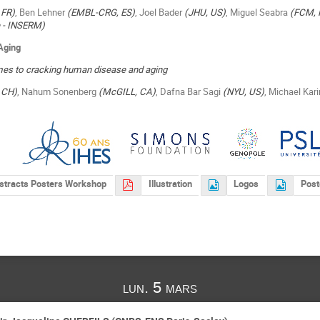
 FR)
, Ben Lehner
(EMBL-CRG, ES)
, Joel Bader
(JHU, US)
, Miguel Seabra
(FCM, 
ie - INSERM)
Aging
s to cracking human disease and aging
 CH)
, Nahum Sonenberg
(McGILL, CA)
, Dafna Bar Sagi
(NYU, US)
, Michael Kar
stracts Posters Workshop
Illustration
Logos
Post
lun. 5 mars