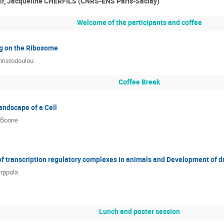
ir, Jacqueline CHERFILS (CNRS-ENS Paris-Saclay)
Welcome of the participants and coffee
ng on the Ribosome
ristodoulou
Coffee Break
andscape of a Cell
 Boone
of transcription regulatory complexes in animals and Development of dr
rppola
Lunch and poster session