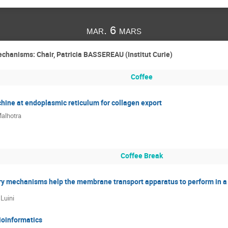
mar. 6 mars
chanisms: Chair, Patricia BASSEREAU (Institut Curie)
Coffee
hine at endoplasmic reticulum for collagen export
alhotra
Coffee Break
ry mechanisms help the membrane transport apparatus to perform in a 
 Luini
ioinformatics