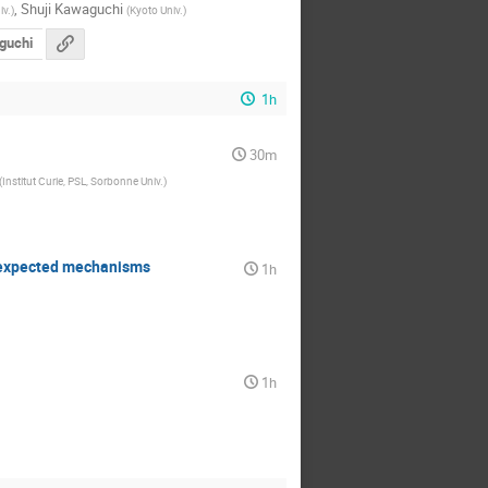
,
Shuji Kawaguchi
iv.
)
(
Kyoto Univ.
)
guchi
1h
30m
(
Institut Curie, PSL, Sorbonne Univ.
)
nexpected mechanisms
1h
1h