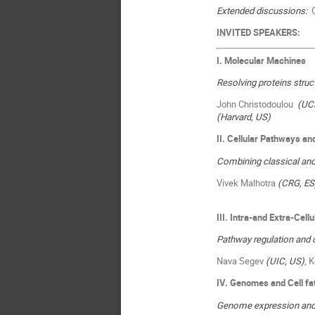
Extended discussions:
O
INVITED SPEAKERS:
I. Molecular Machines
Resolving proteins stru
John Christodoulou
(UC
(Harvard, US)
II. Cellular Pathways 
Combining classical and
Vivek Malhotra
(CRG, ES
III
. Intra-and Extra-Cell
Pathway regulation and 
Nava Segev
(UIC, US)
, 
IV. Genomes and Cell fa
Genome expression and