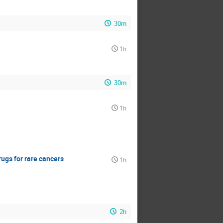
30m
1h
30m
1h
ugs for rare cancers
1h
2h