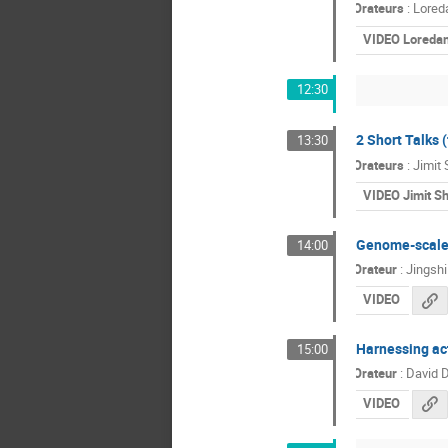
Orateurs
:
Loreda
VIDEO Loredan
12:30
2 Short Talks 
13:30
Orateurs
:
Jimit
VIDEO Jimit S
Genome-scale 
14:00
Orateur
:
Jingsh
VIDEO
Harnessing act
15:00
Orateur
:
David D
VIDEO