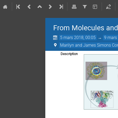
From Molecules and 
5 mars 2018, 00:05
→
9 mars 
Marilyn and James Simons Con
Description