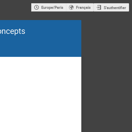
Europe/Paris
Français
S'authentifier
oncepts