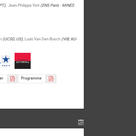
PT),
Jean-Philippe Vert
(ENS Paris - MINES
in
(UCSD, US)
, Ludo Van Den Bosch
(VIB, KU-
er
Programme