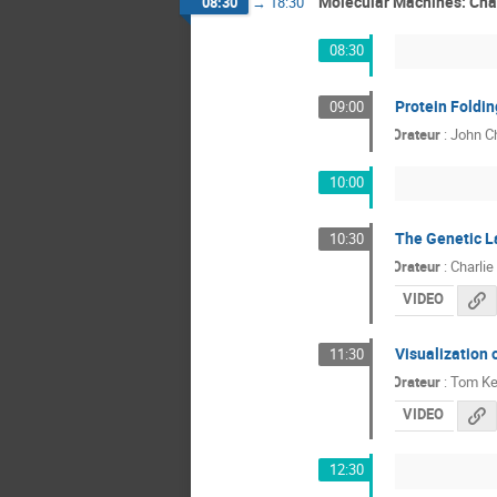
Molecular Machines: Cha
08:30
→
18:30
08:30
Protein Foldi
09:00
Orateur
:
John Ch
10:00
The Genetic L
10:30
Orateur
:
Charlie
VIDEO
Visualization 
11:30
Orateur
:
Tom Ke
VIDEO
12:30