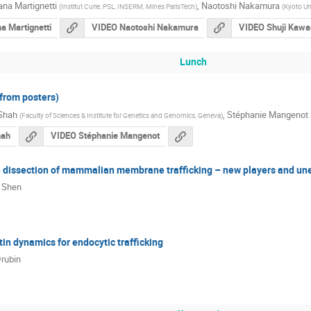
na Martignetti
,
Naotoshi Nakamura
(
Institut Curie, PSL, INSERM, Mines ParisTech
)
(
Kyoto Un
a Martignetti
VIDEO Naotoshi Nakamura
VIDEO Shuji Kawa
Lunch
(from posters)
 Shah
,
Stéphanie Mangenot
(
Faculty of Sciences & Institute for Genetics and Genomics, Geneva
)
hah
VIDEO Stéphanie Mangenot
dissection of mammalian membrane trafficking – new players and u
i Shen
in dynamics for endocytic trafficking
rubin