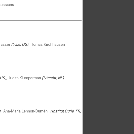
cussions.
rasser
(Yale, US)
, Tomas Kirchhausen
 US)
, Judith Klumperman
(Utrecht, NL)
),
Ana-Maria Lennon-Duménil
(Institut Curie, FR)