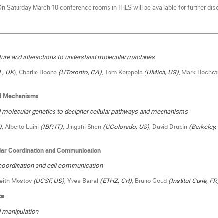
n Saturday March 10 conference rooms in IHES will be available for further dis
cture and interactions to understand molecular machines
L, UK
), Charlie Boone
(UToronto, CA)
, Tom Kerppola
(UMich, US)
, Mark Hochst
and Mechanisms
 molecular genetics to decipher cellular pathways and mechanisms
)
, Alberto Luini
(IBP, IT)
, Jingshi Shen
(UColorado, US)
, David Drubin
(Berkeley,
ular
Coordination and
Communication
coordination and cell communication
Keith Mostov
(UCSF, US)
, Yves Barral
(ETHZ, CH)
, Bruno Goud
(Institut Curie, FR
te
 manipulation