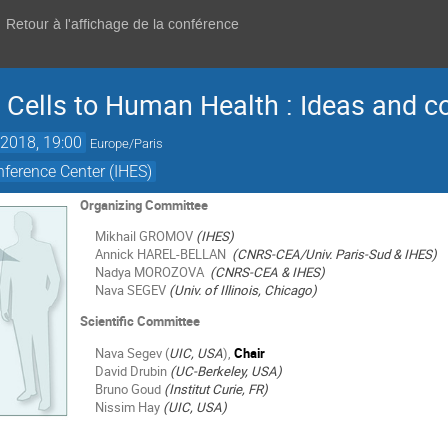
Retour à l'affichage de la conférence
Cells to Human Health : Ideas and c
2018, 19:00
Europe/Paris
ference Center (IHES)
Organizing Committee
Mikhail GROMOV
(IHES)
Annick HAREL-BELLAN
(CNRS-CEA/Univ. Paris-Sud & IHES)
Nadya MOROZOVA
(CNRS-CEA & IHES)
Nava SEGEV
(Univ. of Illinois, Chicago)
Scientific Committee
Nava Segev (
UIC, USA
),
Chair
David Drubin
(UC-Berkeley, USA)
Bruno Goud
(Institut Curie, FR)
Nissim Hay
(UIC, USA)