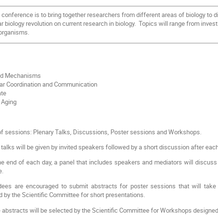
conference is to bring together researchers from different areas of biology to d
r biology revolution on current research in biology. Topics will range from inves
organisms.
nd Mechanisms
lar Coordination and Communication
te
 Aging
 of sessions: Plenary Talks, Discussions, Poster sessions and Workshops.
talks will be given by invited speakers followed by a short discussion after each
e end of each day, a panel that includes speakers and mediators will discuss 
e.
ees are encouraged to submit abstracts for poster sessions that will take
d by the Scientific Committee for short presentations.
abstracts will be selected by the Scientific Committee for Workshops designed fo