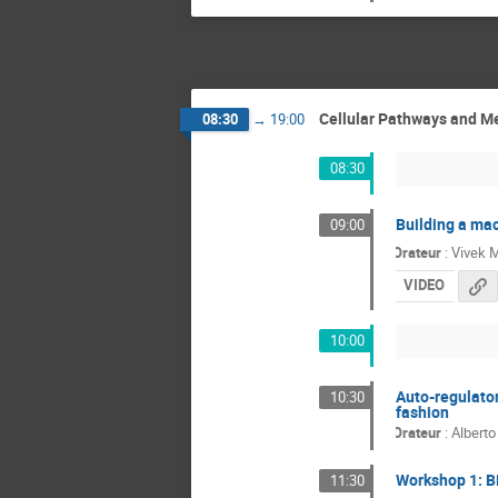
Cellular Pathways and Me
08:30
→
19:00
08:30
Building a mac
09:00
Orateur
:
Vivek M
VIDEO
10:00
Auto-regulato
10:30
fashion
Orateur
:
Alberto
Workshop 1: B
11:30