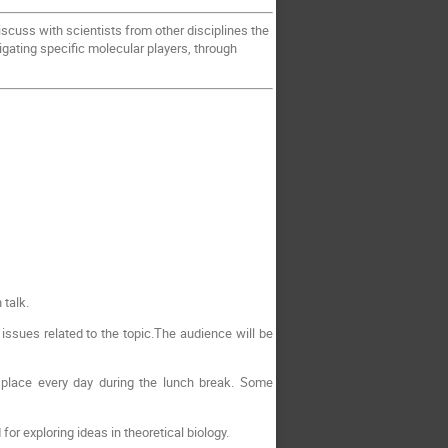
iscuss with scientists from other disciplines the
tigating specific molecular players, through
 talk.
issues related to the topic.The audience will be
 place every day during the lunch break. Some
r exploring ideas in theoretical biology.