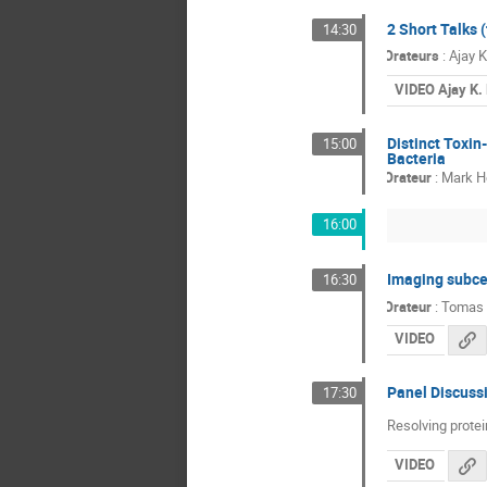
2 Short Talks 
14:30
Orateurs
:
Ajay 
VIDEO Ajay K.
Distinct Toxin
15:00
Bacteria
Orateur
:
Mark H
16:00
Imaging subcel
16:30
Orateur
:
Tomas 
VIDEO
Panel Discuss
17:30
Resolving prote
VIDEO