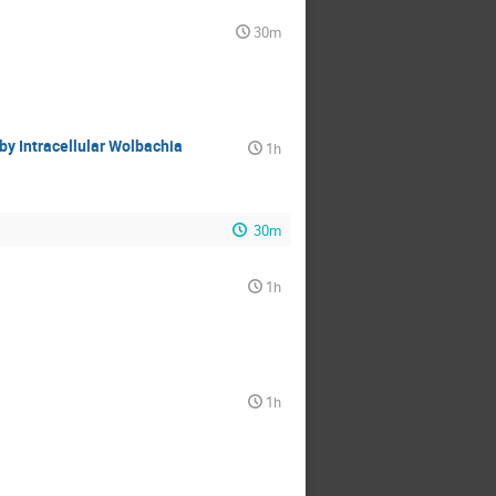
30m
by Intracellular Wolbachia
1h
30m
1h
1h