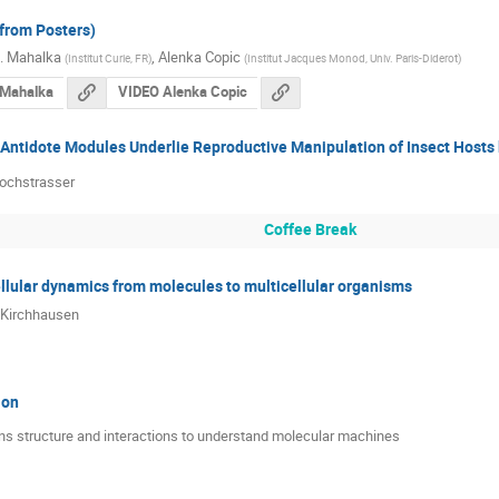
(from Posters)
K. Mahalka
,
Alenka Copic
(
Institut Curie, FR
)
(
Institut Jacques Monod, Univ. Paris-Diderot
)
 Mahalka
VIDEO Alenka Copic
-Antidote Modules Underlie Reproductive Manipulation of Insect Hosts 
ochstrasser
Coffee Break
lular dynamics from molecules to multicellular organisms
Kirchhausen
ion
ins structure and interactions to understand molecular machines