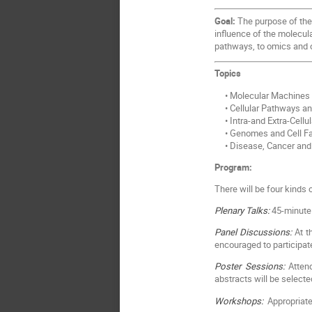
Goal:
The purpose of the 
influence of the molecula
pathways, to omics and 
Topics
• Molecular Machines
• Cellular Pathways a
• Intra-and Extra-Cellu
• Genomes and Cell Fa
• Disease, Cancer and
Program:
There will be four kinds
Plenary Talks:
45-minute 
Panel Discussions:
At th
encouraged to participat
Poster Sessions:
Attend
abstracts will be selecte
Workshops:
Appropriate 