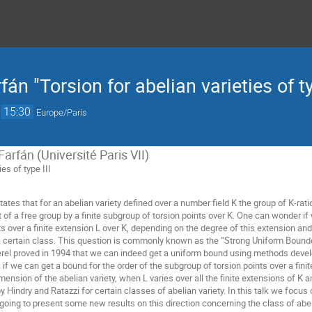
fán "Torsion for abelian varieties of ty
→
15:30
Europe/Paris
Farfán (Université Paris VII)
ies of type III
ates that for an abelian variety defined over a number field K the group of K-ratio
of a free group by a finite subgroup of torsion points over K. One can wonder if
s over a finite extension L over K, depending on the degree of this extension and
n a certain class. This question is commonly known as the “Strong Uniform Bounde
Merel proved in 1994 that we can indeed get a uniform bound using methods de
if we can get a bound for the order of the subgroup of torsion points over a fini
mension of the abelian variety, when L varies over all the finite extensions of K a
Hindry and Ratazzi for certain classes of abelian variety. In this talk we focus 
going to present some new results on this direction concerning the class of abelian