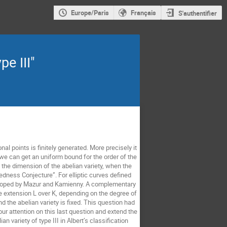
Europe/Paris
Français
S'authentifier
pe III"
nal points is finitely generated. More precisely it
 we can get an uniform bound for the order of the
 the dimension of the abelian variety, when the
dness Conjecture”. For elliptic curves defined
veloped by Mazur and Kamienny. A complementary
te extension L over K, depending on the degree of
nd the abelian variety is fixed. This question had
our attention on this last question and extend the
 variety of type III in Albert’s classification