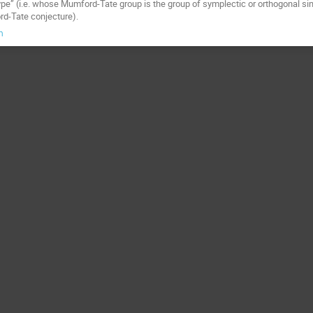
type” (i.e. whose Mumford-Tate group is the group of symplectic or orthogonal
rd-Tate conjecture).
m