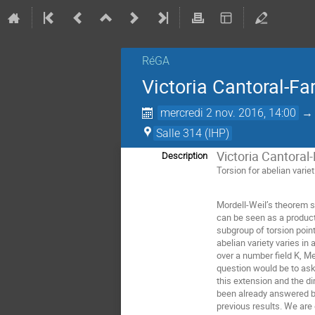
RéGA
Victoria Cantoral-Far
mercredi 2 nov. 2016, 14:00
Salle 314 (IHP)
Victoria Cantoral-
Description
Torsion for abelian variet
Mordell-Weil’s theorem st
can be seen as a product 
subgroup of torsion point
abelian variety varies i
over a number field K, 
question would be to ask 
this extension and the di
been already answered by 
previous results. We are 