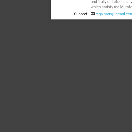
and “fully of Lefschetz 
which satisfy the Mumfo
Support
rega.paris@gmail.co