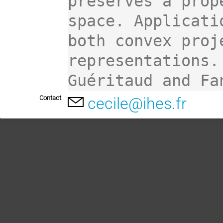
preserves a prop
space. Applicati
both convex proj
representations.
Guéritaud and Fa
Contact
cecile@ihes.fr