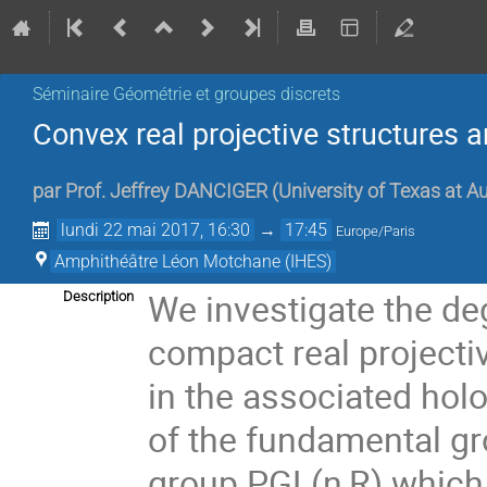
Séminaire Géométrie et groupes discrets
Convex real projective structures 
par
Prof.
Jeffrey DANCIGER
(
University of Texas at A
lundi 22 mai 2017, 16:30
→
17:45
Europe/Paris
Amphithéâtre Léon Motchane (IHES)
We investigate the de
Description
compact real projecti
in the associated hol
of the fundamental gro
group PGL(n,R) which 