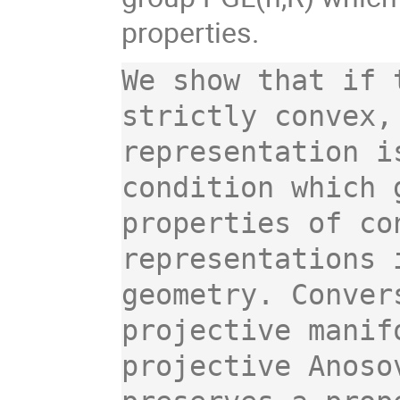
properties.
We show that if 
strictly convex,
representation i
condition which 
properties of co
representations 
geometry. Conver
projective manif
projective Anoso