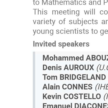
to Mathematics and P
This meeting­ will co
variety of subjects an
young scientists to get
Invited speakers
Mohammed ABOU
Denis AUROUX
(U.
Tom BRIDGELAND
Alain CONNES
(IH
Kevin COSTELLO
(
Emanuel DIACON