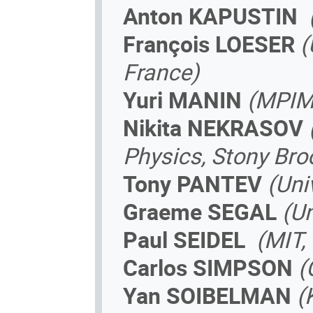
Anton KAPUSTIN­
François LOESER
(
France)
Yuri MANIN
(MPIM
Nikita NEKRASOV
Physics, Stony Bro
Tony PANTEV
(Uni
Graeme SEGAL
(Un
Paul SEIDEL
(MIT,
Carlos SIMPSON
(
Yan SOIBELMAN
(