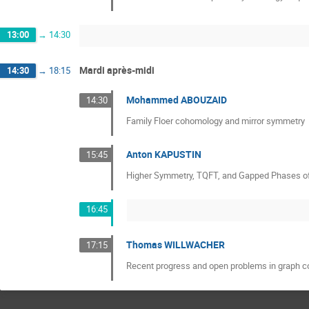
13:00
→
14:30
Mardi après-midi
14:30
→
18:15
Mohammed ABOUZAID
14:30
Family Floer cohomology and mirror symmetry
Anton KAPUSTIN
15:45
Higher Symmetry, TQFT, and Gapped Phases o
16:45
Thomas WILLWACHER
17:15
Recent progress and open problems in graph 