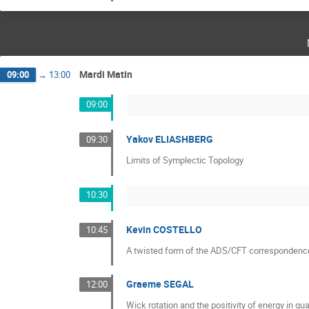
Mardi Matin
09:00
→
13:00
09:00
Yakov ELIASHBERG
09:30
Limits of Symplectic Topology
10:30
Kevin COSTELLO
10:45
A twisted form of the ADS/CFT correspondenc
Graeme SEGAL
12:00
Wick rotation and the positivity of energy in qu