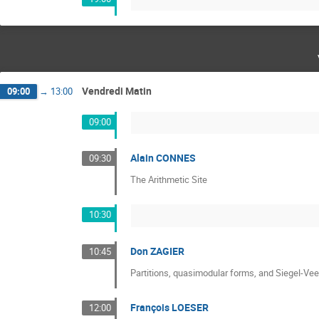
Vendredi Matin
09:00
→
13:00
09:00
Alain CONNES
09:30
The Arithmetic Site
10:30
Don ZAGIER
10:45
Partitions, quasimodular forms, and Siegel-Ve
François LOESER
12:00