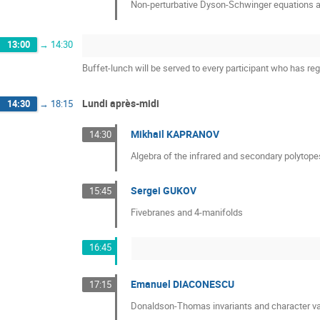
Non-perturbative Dyson-Schwinger equations a
13:00
→
14:30
Buffet-lunch will be served to every participant who has reg
Lundi après-midi
14:30
→
18:15
Mikhail KAPRANOV
14:30
Algebra of the infrared and secondary polytope
Sergei GUKOV
15:45
Fivebranes and 4-manifolds
16:45
Emanuel DIACONESCU
17:15
Donaldson-Thomas invariants and character va