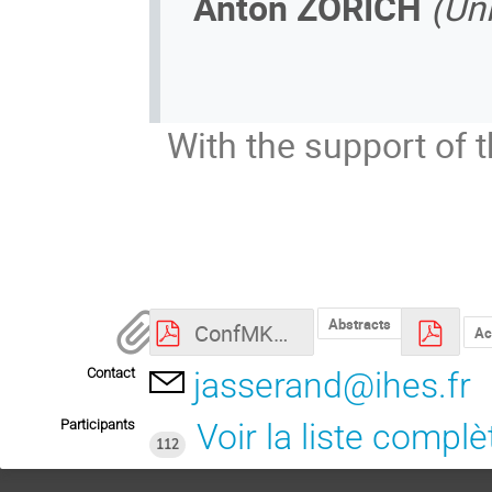
Anton ZORICH
(Uni
With the support of 
Abstracts
ConfMK50_ProgResumes.pdf
Ac
Contact
jasserand@ihes.fr
Participants
Voir la liste complè
112