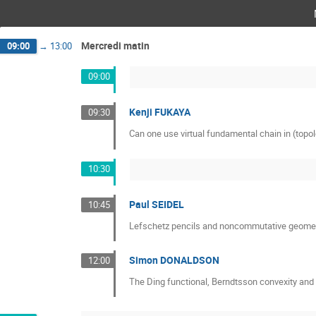
Mercredi matin
09:00
→
13:00
09:00
Kenji FUKAYA
09:30
Can one use virtual fundamental chain in (topol
10:30
Paul SEIDEL
10:45
Lefschetz pencils and noncommutative geome
Simon DONALDSON
12:00
The Ding functional, Berndtsson convexity a