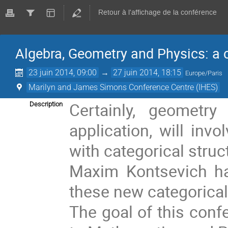
Retour à l'affichage de la conférence
Algebra, Geometry and Physics: a 
23 juin 2014, 09:00
→
27 juin 2014, 18:15
Europe/Paris
Marilyn and James Simons Conference Centre (IHES)
Certainly, geometry
Description
application, will inv
with categorical struc
Maxim Kontsevich ha
these new categorical 
The goal of this confe