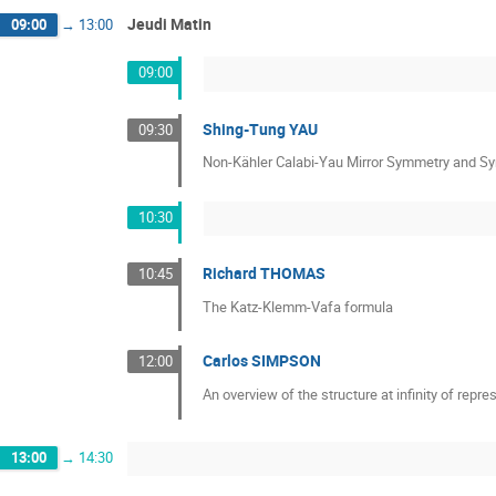
Jeudi Matin
09:00
→
13:00
09:00
Shing-Tung YAU
09:30
Non-Kähler Calabi-Yau Mirror Symmetry and Sy
10:30
Richard THOMAS
10:45
The Katz-Klemm-Vafa formula
Carlos SIMPSON
12:00
An overview of the structure at infinity of repr
13:00
→
14:30