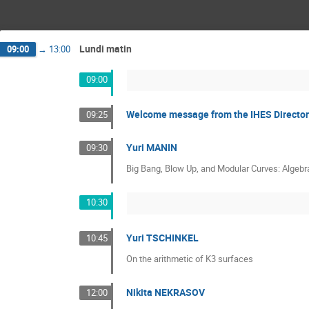
Lundi matin
09:00
→
13:00
09:00
Welcome message from the IHES Directo
09:25
Yuri MANIN
09:30
Big Bang, Blow Up, and Modular Curves: Algebra
10:30
Yuri TSCHINKEL
10:45
On the arithmetic of K3 surfaces
Nikita NEKRASOV
12:00