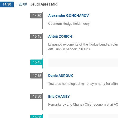
Jeudi Après Midi
14:30
→
20:00
Alexander GONCHAROV
14:30
Quantum Hodge field theory
Anton ZORICH
15:45
Lyapunov exponents of the Hodge bundle, volu
diffusion in periodic billiards
16:45
Denis AUROUX
17:15
Towards homological mirror symmetry for affine
Eric CHANEY
18:30
Remarks by Eric Chaney Chief economist at A
19:00