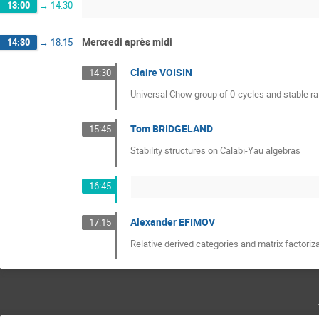
13:00
→
14:30
Mercredi après midi
14:30
→
18:15
Claire VOISIN
14:30
Universal Chow group of 0-cycles and stable rat
Tom BRIDGELAND
15:45
Stability structures on Calabi-Yau algebras
16:45
Alexander EFIMOV
17:15
Relative derived categories and matrix factoriz