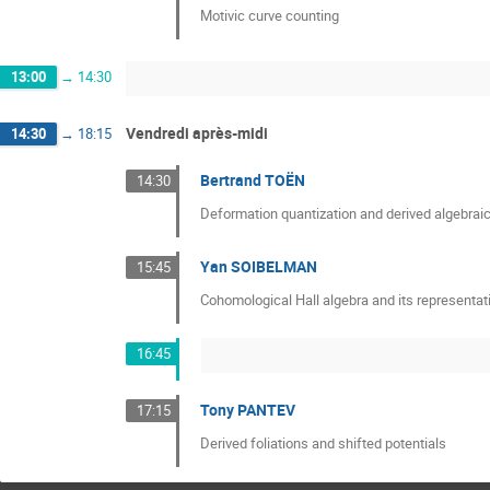
Motivic curve counting
13:00
→
14:30
Vendredi après-midi
14:30
→
18:15
Bertrand TOËN
14:30
Deformation quantization and derived algebrai
Yan SOIBELMAN
15:45
Cohomological Hall algebra and its representat
16:45
Tony PANTEV
17:15
Derived foliations and shifted potentials