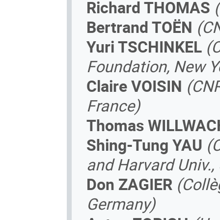
Richard THOMAS
Bertrand TOËN
(CN
Yuri TSCHINKEL
(
Foundation, New Yo
Claire VOISIN
(CNR
France)
Thomas WILLWAC
Shing-Tung YAU
(
and Harvard Univ.,
Don ZAGIER
(Coll
Germany)