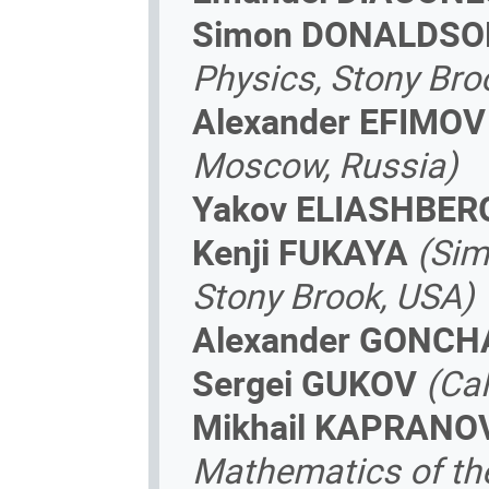
Simon DONALDSO
Physics, Stony Bro
Alexander EFIMOV
Moscow, Russia)
Yakov ELIASHBER
Kenji FUKAYA
(Sim
Stony Brook, USA)
Alexander GONC
Sergei GUKOV
(Ca
Mikhail KAPRANO
Mathematics of the