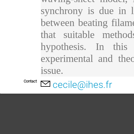
synchrony is due in l
between beating filamen
that suitable metho
hypothesis. In this
experimental and theo
issue.
Contact
cecile@ihes.fr