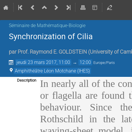
Séminaire de Mathématique-Biologie
Synchronization of Cilia
par
Prof.
Raymond E. GOLDSTEIN
(
University of Cam
jeudi 23 mars 2017, 11:00
→
12:00
Europe/Paris
Amphithéâtre Léon Motchane (IHES)
Description
In nearly all of the co
or flagella are found 
behaviour. Since th
Rothschild in the lat
waving-sheet model, i