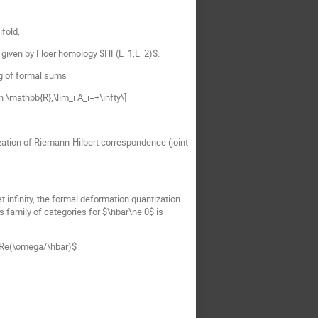
fold,
given by Floer homology $HF(L_1,L_2)$.
ng of formal sums
n \mathbb{R},\lim_i A_i=+\infty\]
ization of Riemann-Hilbert correspondence (joint
 infinity, the formal deformation quantization
s family of categories for $\hbar\ne 0$ is
$\Re(\omega/\hbar)$