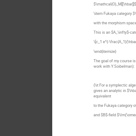
$\mathcal{O}_M[[\hbar]]$
\item Fukaya category $
with the morphism space
This is an $A_\infty$-cat
\[c_1 e^{-\frac{A_1}{\hba
\end{itemize}
The goal of my course is
work with Y.Soibelman):
{\it For a symplectic alg
gives an analytic in $\h
equivalent
to the Fukaya category 
and $B$-field $\Im(\ome