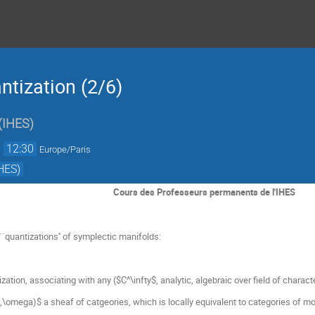
tization (2/6)
(
IHES
)
→
12:30
Europe/Paris
HES)
Cours des Professeurs permanents de l'IHES
`quantizations'' of symplectic manifolds:
ation, associating with any ($C^\infty$, analytic, algebraic over field of characte
\omega)$ a sheaf of catgeories, which is locally equivalent to categories of m