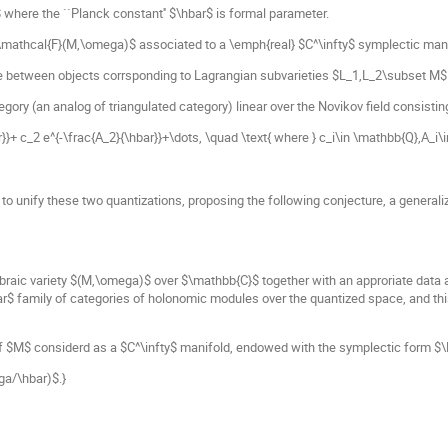
 where the ``Planck constant'' $\hbar$ is formal parameter.
\mathcal{F}(M,\omega)$ associated to a \emph{real} $C^\infty$ symplectic mani
 between objects corrsponding to Lagrangian subvarieties $L_1,L_2\subset M$ 
egory (an analog of triangulated category) linear over the Novikov field consisti
r}}+ c_2 e^{-\frac{A_2}{\hbar}}+\dots, \quad \text{ where } c_i\in \mathbb{Q},A_i\i
 to unify these two quantizations, proposing the following conjecture, a general
ebraic variety $(M,\omega)$ over $\mathbb{C}$ together with an approriate data at
bar$ family of categories of holonomic modules over the quantized space, and thi
of $M$ considerd as a $C^\infty$ manifold, endowed with the symplectic form 
ga/\hbar)$.}