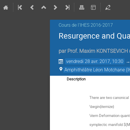
Cours de l'IHES­­ 2016-2017
Resurgence and Quan
par
Prof.
Maxim KONTSEVICH
vendredi 28 avr. 2017, 10:30
Amphithéâtre Léon Motchane (I
Description
There are two canonical `
\begin{itemize}
\item Deformation quantiz
symplectic manifold $(M,