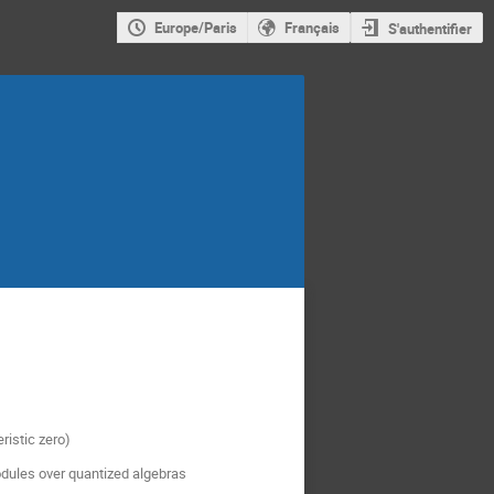
Europe/Paris
Français
S'authentifier
ristic zero)
odules over quantized algebras