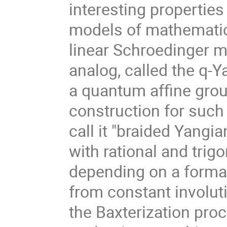
interesting properties
models of mathematica
linear Schroedinger mo
analog, called the q-Ya
a quantum affine grou
construction for such 
call it "braided Yangi
with rational and tri
depending on a formal
from constant involut
the Baxterization pro