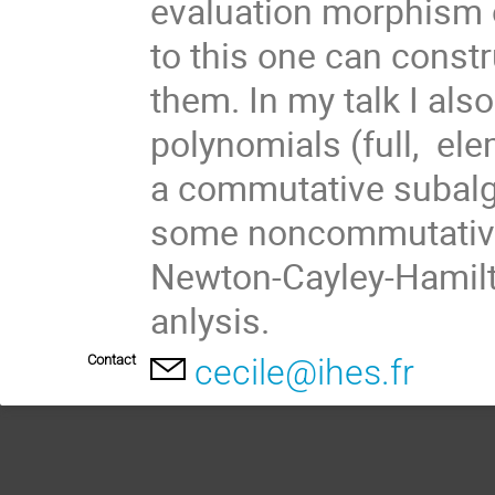
evaluation morphism 
to this one can constr
them. In my talk I als
polynomials (full,  e
a commutative subalgeb
some noncommutative m
Newton-Cayley-Hamilton
anlysis.
Contact
cecile@ihes.fr