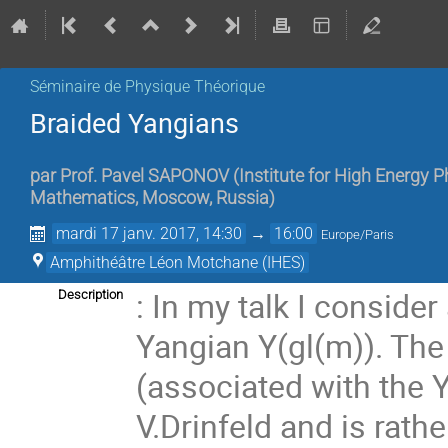
Séminaire de Physique Théorique
Braided Yangians
par
Prof.
Pavel SAPONOV
(
Institute for High Energy 
Mathematics, Moscow, Russia
)
mardi 17 janv. 2017, 14:30
→
16:00
Europe/Paris
Amphithéâtre Léon Motchane (IHES)
: In my talk I consider
Description
Yangian Y(gl(m)). The
(associated with the 
V.Drinfeld and is rathe