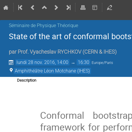
Séminaire de Physique Théorique
State of the art of conformal boots
par
Prof.
Vyacheslav RYCHKOV
(
CERN & IHES
)
lundi 28 nov. 2016, 14:00
→
16:30
Europe/Paris
Amphithéâtre Léon Motchane (IHES)
Description
Conformal bootstra
framework for perfor