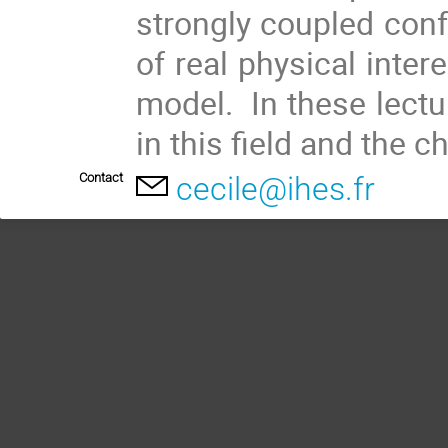
strongly coupled confo
of real physical intere
model. In these lectu
in this field and the c
Contact
cecile@ihes.fr