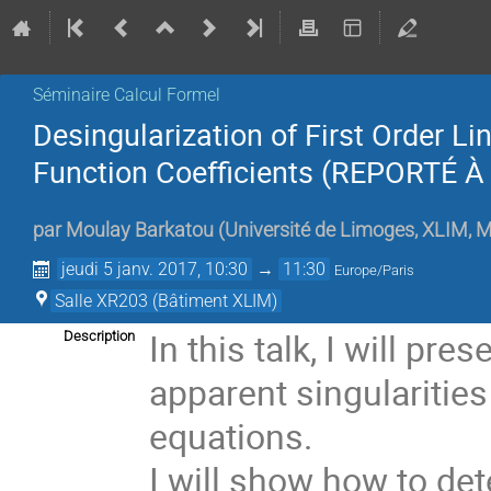
Séminaire Calcul Formel
Desingularization of First Order L
Function Coefficients (REPORTÉ 
par
Moulay Barkatou
(
Université de Limoges, XLIM,
jeudi 5 janv. 2017, 10:30
→
11:30
Europe/Paris
Salle XR203 (Bâtiment XLIM)
In this talk, I will pr
Description
apparent singularities
equations. 

I will show how to det