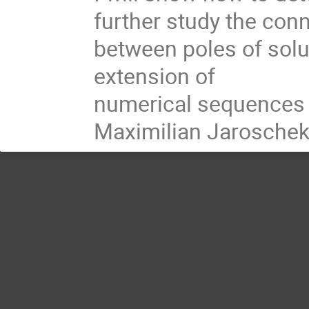
further study the conn
between poles of solut
extension of

numerical sequences at
Maximilian Jaroschek